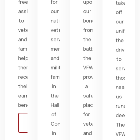
free
for
upon
take
assistance
our
our
off
to
nation's
bonds
our
veterans
veterans,
from
uniform,
and
service
the
the
families,
members,
battlefield;
drive
helping
and
the
to
them
military
VFW
serve
receive
families
provides
those
their
in
a
near
earned
the
safe
us
benefits.
Halls
place
runs
of
for
deep.
Learn
Congress
veterans
The
more
in
and
VFW