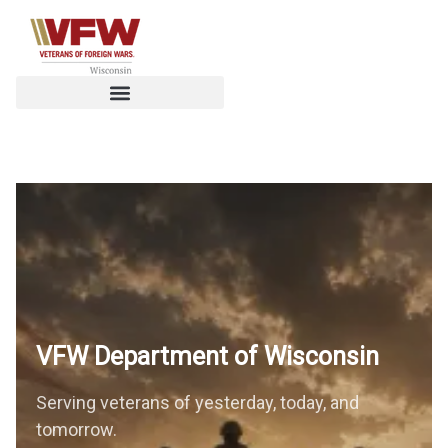
VFW Department of
Wisconsin
Serving veterans of yesterday, today, and
tomorrow.