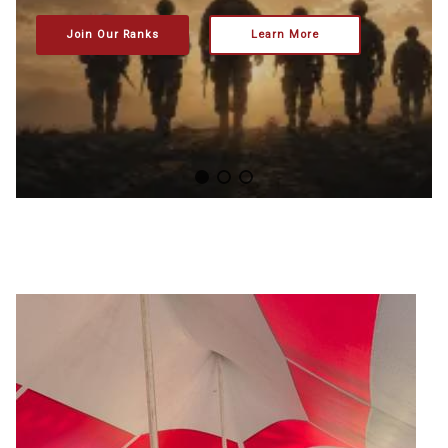
Join Our Ranks
Learn More