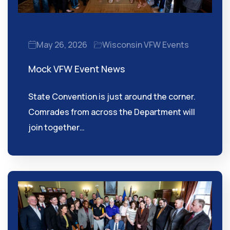
May 26, 2026
Wisconsin VFW Events
Mock VFW Event News
State Convention is just around the corner.
Comrades from across the Department will
join together…