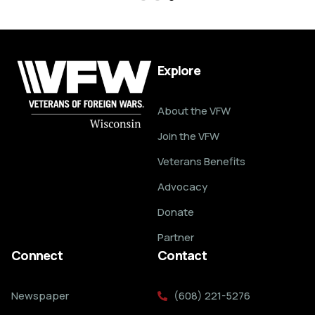
Explore
About the VFW
Join the VFW
Veterans Benefits
Advocacy
Donate
Partner
Connect
Contact
Newspaper
(608) 221-5276