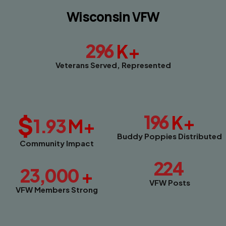
Wisconsin VFW
296
K+
Veterans Served, Represented
$
196
K+
1.93
M+
Buddy Poppies Distributed
Community Impact
224
23,000
+
VFW Posts
VFW Members Strong