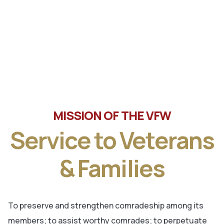
Tune in the latest message from Veterans of Foreign
Wars, Department of Wisconsin State Commander, Ty
Letto.
MISSION OF THE VFW
Service to Veterans
& Families
To preserve and strengthen comradeship among its
members; to assist worthy comrades; to perpetuate