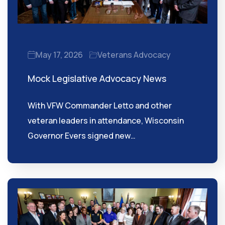
May 17, 2026
Veterans Advocacy
Mock Legislative Advocacy News
With VFW Commander Letto and other
veteran leaders in attendance, Wisconsin
Governor Evers signed new…