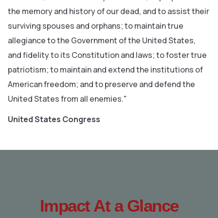
the memory and history of our dead, and to assist their
surviving spouses and orphans; to maintain true
allegiance to the Government of the United States,
and fidelity to its Constitution and laws; to foster true
patriotism; to maintain and extend the institutions of
American freedom; and to preserve and defend the
United States from all enemies."
United States Congress
Impact At a Glance