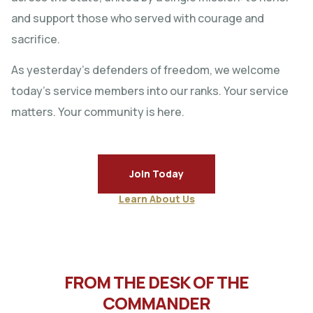
and support those who served with courage and
sacrifice.
As yesterday’s defenders of freedom, we welcome
today’s service members into our ranks. Your service
matters. Your community is here.
Join Today
Learn About Us
FROM THE DESK OF THE
COMMANDER