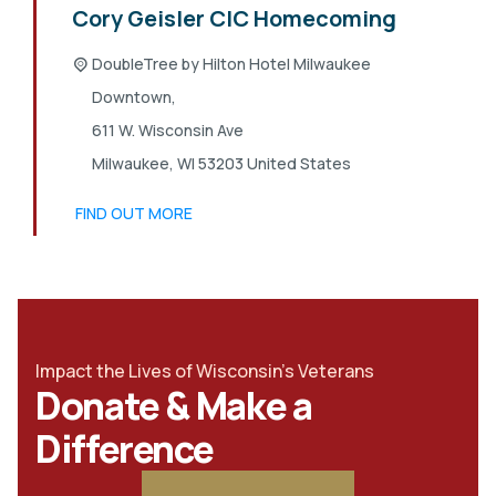
Cory Geisler CIC Homecoming
DoubleTree by Hilton Hotel Milwaukee
Downtown,
611 W. Wisconsin Ave
Milwaukee
,
WI
53203
United States
FIND OUT MORE
Impact the Lives of Wisconsin's Veterans
Donate & Make a
Difference