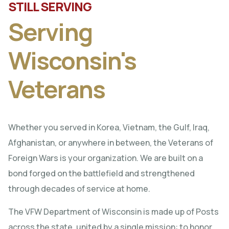
STILL SERVING
Serving
Wisconsin's
Veterans
Whether you served in Korea, Vietnam, the Gulf, Iraq,
Afghanistan, or anywhere in between, the Veterans of
Foreign Wars is your organization. We are built on a
bond forged on the battlefield and strengthened
through decades of service at home.
The VFW Department of Wisconsin is made up of Posts
across the state, united by a single mission: to honor