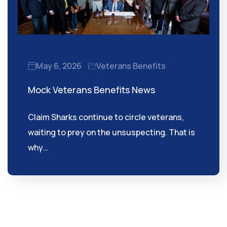
May 6, 2026
Veterans Benefits
Mock Veterans Benefits News
Claim Sharks continue to circle veterans,
waiting to prey on the unsuspecting. That is
why…