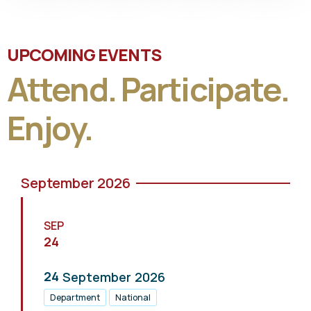
UPCOMING EVENTS
Attend. Participate.
Enjoy.
September 2026
SEP
24
24
September
2026
Department
National