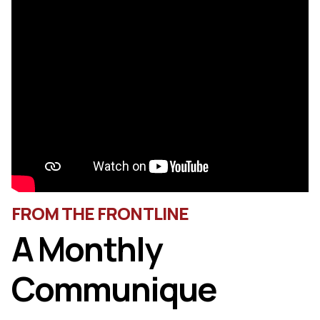
FROM THE FRONTLINE
A Monthly
Communique