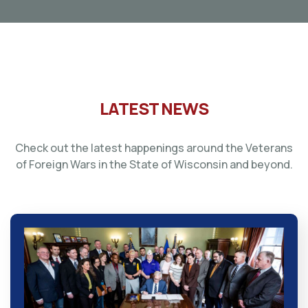
LATEST NEWS
Check out the latest happenings around the Veterans
of Foreign Wars in the State of Wisconsin and beyond.