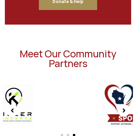
Donate & Help
Meet Our Community
Partners