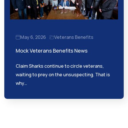
May 6, 2026
Veterans Benefits
Mock Veterans Benefits News
Claim Sharks continue to circle veterans,
waiting to prey on the unsuspecting. That is
why…