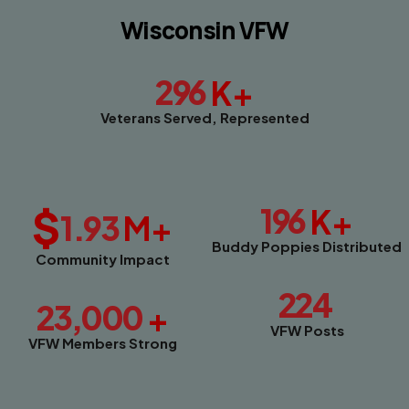
Wisconsin VFW
296
K+
Veterans Served, Represented
$
196
K+
1.93
M+
Buddy Poppies Distributed
Community Impact
224
23,000
+
VFW Posts
VFW Members Strong