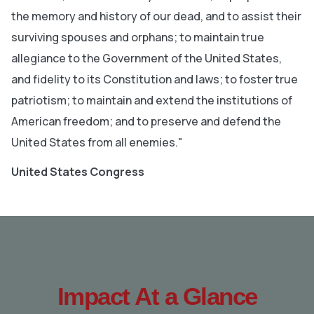
the memory and history of our dead, and to assist their
surviving spouses and orphans; to maintain true
allegiance to the Government of the United States,
and fidelity to its Constitution and laws; to foster true
patriotism; to maintain and extend the institutions of
American freedom; and to preserve and defend the
United States from all enemies."
United States Congress
Impact At a Glance