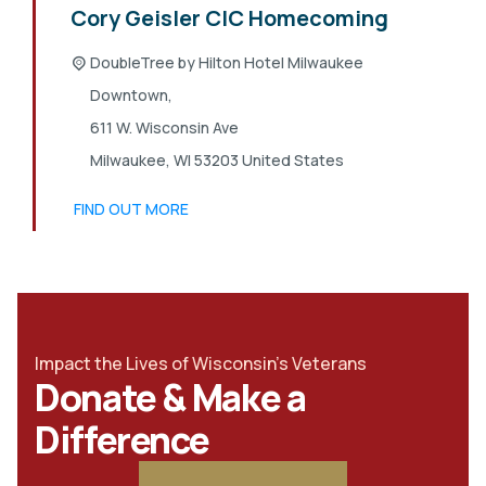
Cory Geisler CIC Homecoming
DoubleTree by Hilton Hotel Milwaukee
Downtown,
611 W. Wisconsin Ave
Milwaukee
,
WI
53203
United States
FIND OUT MORE
Impact the Lives of Wisconsin's Veterans
Donate & Make a
Difference