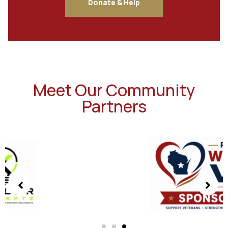
Donate & Help
Meet Our Community
Partners