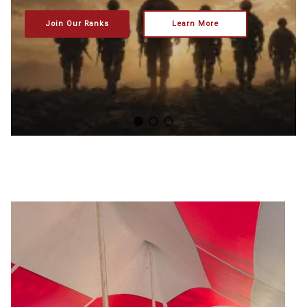
Join Our Ranks
Learn More