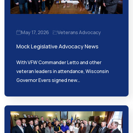
May 17, 2026
Veterans Advocacy
Mock Legislative Advocacy News
With VFW Commander Letto and other
veteran leaders in attendance, Wisconsin
Governor Evers signed new…