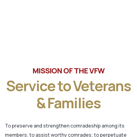
Tune in the latest message from Veterans of Foreign
Wars, Department of Wisconsin State Commander, Ty
Letto.
MISSION OF THE VFW
Service to Veterans
& Families
To preserve and strengthen comradeship among its
members; to assist worthy comrades; to perpetuate