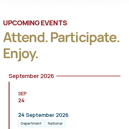
UPCOMING EVENTS
Attend. Participate.
Enjoy.
September 2026
SEP
24
24
September
2026
Department
National