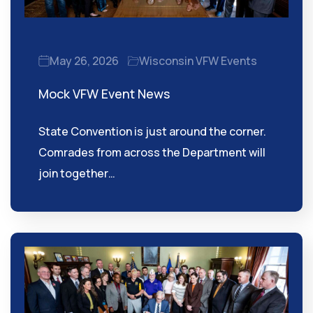
May 26, 2026
Wisconsin VFW Events
Mock VFW Event News
State Convention is just around the corner.
Comrades from across the Department will
join together…