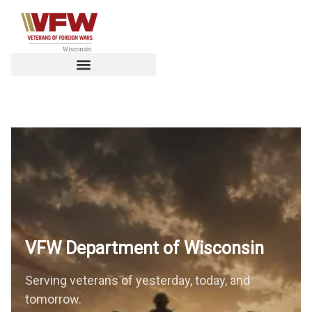
VFW Department of
Wisconsin
Serving veterans of yesterday, today, and
tomorrow.