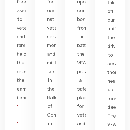
free
for
upon
take
assistance
our
our
off
to
nation's
bonds
our
veterans
veterans,
from
uniform,
and
service
the
the
families,
members,
battlefield;
drive
helping
and
the
to
them
military
VFW
serve
receive
families
provides
those
their
in
a
near
earned
the
safe
us
benefits.
Halls
place
runs
of
for
deep.
Learn
Congress
veterans
The
more
in
and
VFW