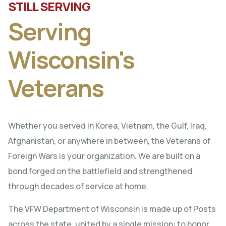
STILL SERVING
Serving
Wisconsin's
Veterans
Whether you served in Korea, Vietnam, the Gulf, Iraq,
Afghanistan, or anywhere in between, the Veterans of
Foreign Wars is your organization. We are built on a
bond forged on the battlefield and strengthened
through decades of service at home.
The VFW Department of Wisconsin is made up of Posts
across the state, united by a single mission: to honor