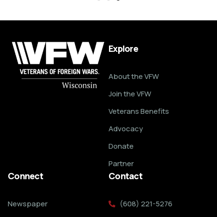
Explore
About the VFW
Join the VFW
Veterans Benefits
Advocacy
Donate
Partner
Connect
Contact
Newspaper
(608) 221-5276