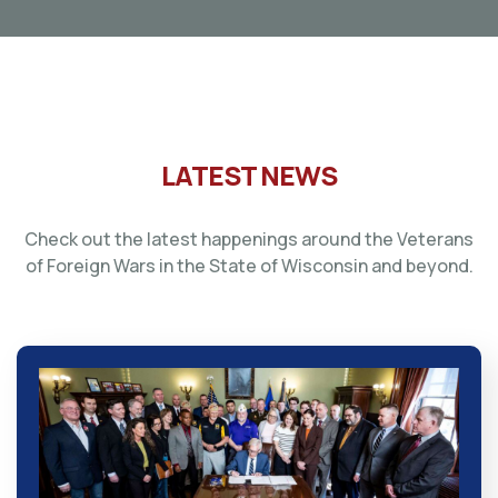
LATEST NEWS
Check out the latest happenings around the Veterans
of Foreign Wars in the State of Wisconsin and beyond.