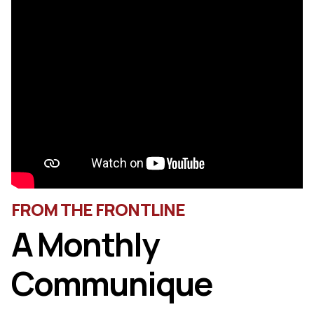
FROM THE FRONTLINE
A Monthly
Communique