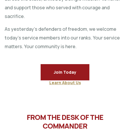
and support those who served with courage and
sacrifice.
As yesterday’s defenders of freedom, we welcome
today’s service members into our ranks. Your service
matters. Your community is here.
Join Today
Learn About Us
FROM THE DESK OF THE
COMMANDER