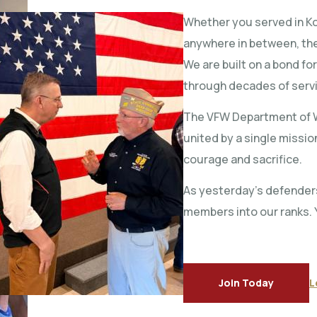
Whether you served in Kor
anywhere in between, the
We are built on a bond fo
through decades of serv
The VFW Department of W
united by a single missi
courage and sacrifice.
As yesterday’s defender
members into our ranks. 
Join Today
L