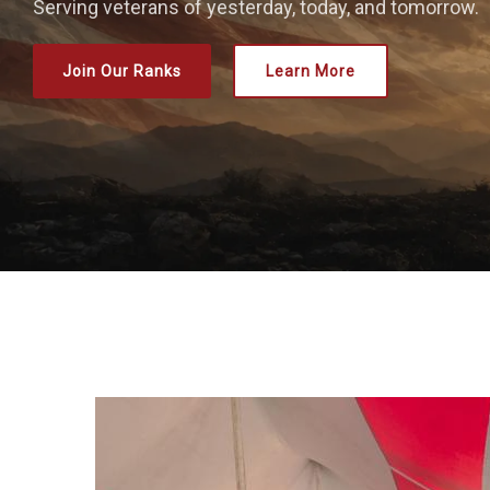
Serving veterans of yesterday, today, and tomorrow.
Join Our Ranks
Learn More