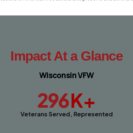
Impact At a Glance
Wisconsin VFW
K+
296
Veterans Served, Represented