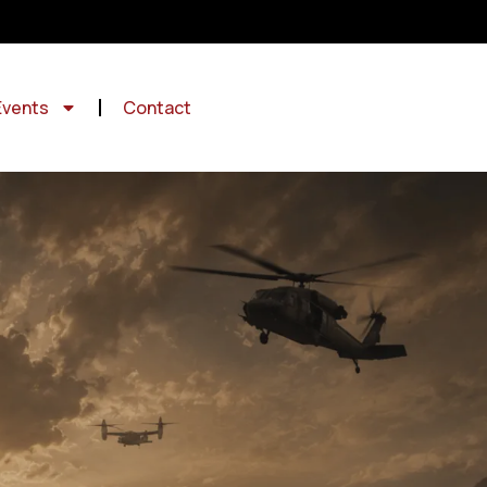
Events
Contact