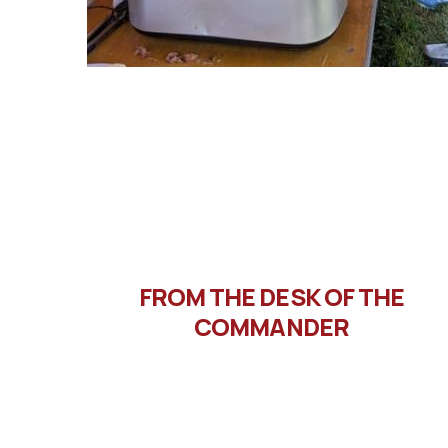
FROM THE DESK OF THE
COMMANDER
Message from Commander
Letto