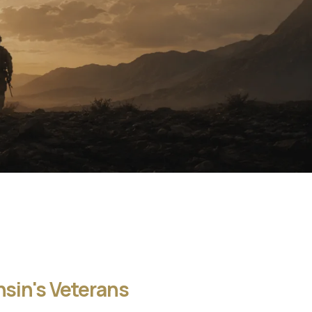
sin's Veterans