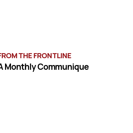
FROM THE FRONTLINE
A Monthly Communique
une in the latest message from Veterans of
oreign Wars, Department of Wisconsin State
Commander, Ty Letto.