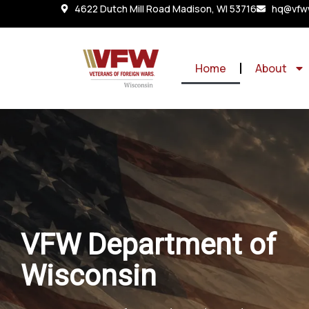
4622 Dutch Mill Road Madison, WI 53716
hq@vfww
Home
About
VFW Department of
Wisconsin