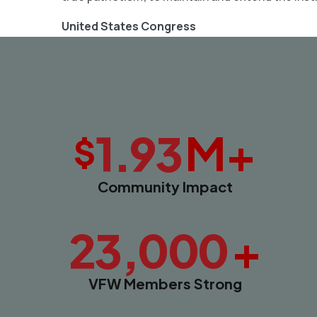
United States Congress
M+
1.93
$
Community Impact
+
23,000
VFW Members Strong