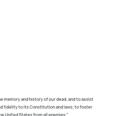
 memory and history of our dead, and to assist
fidelity to its Constitution and laws; to foster
he United States from all enemies."