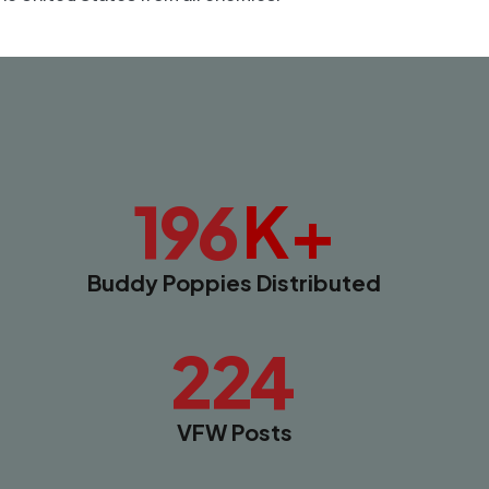
K+
196
Buddy Poppies Distributed
224
VFW Posts