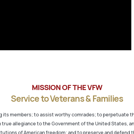
MISSION OF THE VFW
Service to Veterans & Families
its members; to assist worthy comrades; to perpetuate the
 true allegiance to the Government of the United States, and 
titutions of American freedom; and to preserve and defend t