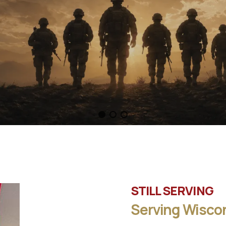
STILL SERVING
Serving Wiscon