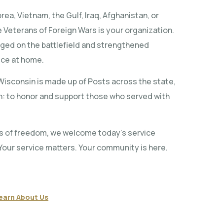
ea, Vietnam, the Gulf, Iraq, Afghanistan, or
 Veterans of Foreign Wars is your organization.
rged on the battlefield and strengthened
ice at home.
isconsin is made up of Posts across the state,
on: to honor and support those who served with
s of freedom, we welcome today’s service
Your service matters. Your community is here.
earn About Us