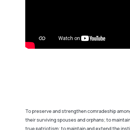
To preserve and strengthen comradeship among 
their surviving spouses and orphans; to maintain
true patriotism; to maintain and extend the ins