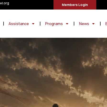
i.org
Members Login
Assistance
Programs
News