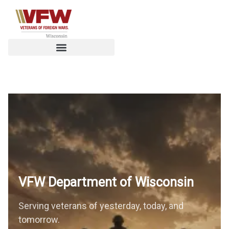
VFW Department of
Wisconsin
Serving veterans of yesterday, today, and
tomorrow.