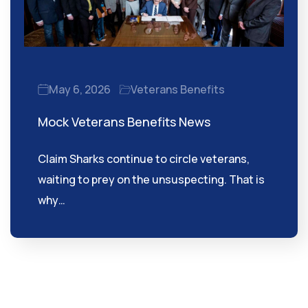
May 6, 2026
Veterans Benefits
Mock Veterans Benefits News
Claim Sharks continue to circle veterans,
waiting to prey on the unsuspecting. That is
why…