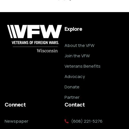
Explore
About the VFW
Join the VFW
Veterans Benefits
Advocacy
Donate
Partner
Connect
Contact
Newspaper
(608) 221-5276