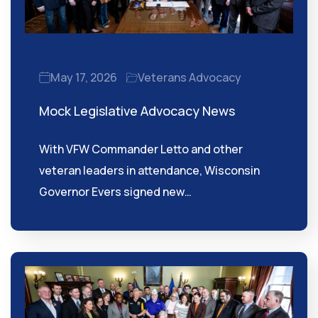
May 17, 2026
Veterans Advocacy
Mock Legislative Advocacy News
With VFW Commander Letto and other
veteran leaders in attendance, Wisconsin
Governor Evers signed new…