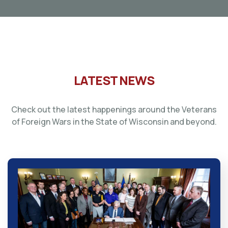
LATEST NEWS
Check out the latest happenings around the Veterans
of Foreign Wars in the State of Wisconsin and beyond.