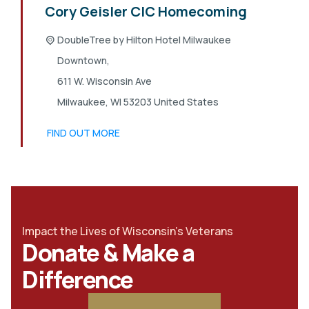
Cory Geisler CIC Homecoming
DoubleTree by Hilton Hotel Milwaukee
Downtown,
611 W. Wisconsin Ave
Milwaukee
,
WI
53203
United States
FIND OUT MORE
Impact the Lives of Wisconsin's Veterans
Donate & Make a
Difference