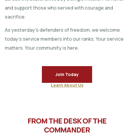
and support those who served with courage and
sacrifice.
As yesterday’s defenders of freedom, we welcome
today’s service members into our ranks. Your service
matters. Your community is here.
Join Today
Learn About Us
FROM THE DESK OF THE
COMMANDER