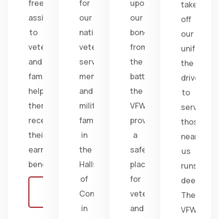
free
for
upon
take
assistance
our
our
off
to
nation's
bonds
our
veterans
veterans,
from
uniform,
and
service
the
the
families,
members,
battlefield;
drive
helping
and
the
to
them
military
VFW
serve
receive
families
provides
those
their
in
a
near
earned
the
safe
us
benefits.
Halls
place
runs
of
for
deep.
Learn
Congress
veterans
The
more
in
and
VFW