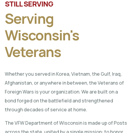
STILL SERVING
Serving
Wisconsin's
Veterans
Whether you served in Korea, Vietnam, the Gulf, Iraq,
Afghanistan, or anywhere in between, the Veterans of
Foreign Wars is your organization. We are built on a
bond forged on the battlefield and strengthened
through decades of service at home.
The VFW Department of Wisconsin is made up of Posts
across the state, united by a single mission: to honor