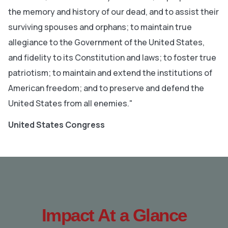
the memory and history of our dead, and to assist their
surviving spouses and orphans; to maintain true
allegiance to the Government of the United States,
and fidelity to its Constitution and laws; to foster true
patriotism; to maintain and extend the institutions of
American freedom; and to preserve and defend the
United States from all enemies."
United States Congress
Impact At a Glance