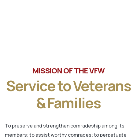
Tune in the latest message from Veterans of Foreign
Wars, Department of Wisconsin State Commander, Ty
Letto.
MISSION OF THE VFW
Service to Veterans
& Families
To preserve and strengthen comradeship among its
members; to assist worthy comrades; to perpetuate