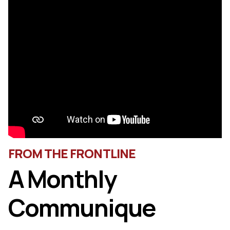
FROM THE FRONTLINE
A Monthly
Communique