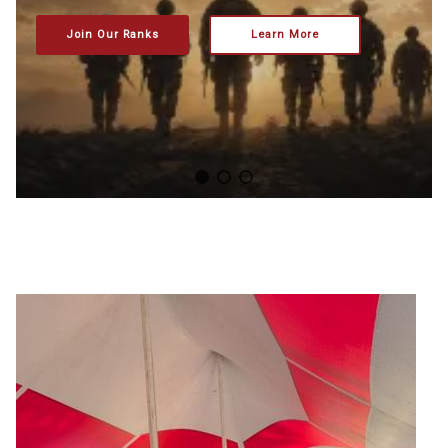
Join Our Ranks
Learn More