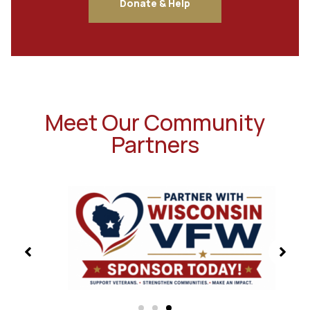
Donate & Help
Meet Our Community
Partners