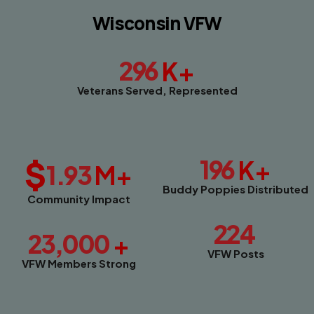
Wisconsin VFW
296
K+
Veterans Served, Represented
$
196
K+
1.93
M+
Buddy Poppies Distributed
Community Impact
224
23,000
+
VFW Posts
VFW Members Strong