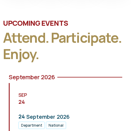
UPCOMING EVENTS
Attend. Participate.
Enjoy.
September 2026
SEP
24
24
September
2026
Department
National