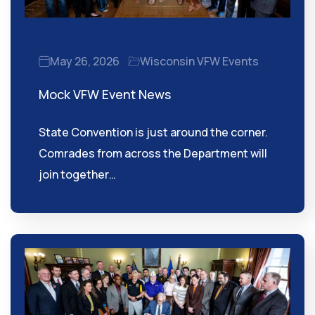
May 26, 2026
Wisconsin VFW Events
Mock VFW Event News
State Convention is just around the corner.
Comrades from across the Department will
join together…