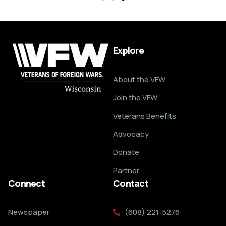
Explore
About the VFW
Join the VFW
Veterans Benefits
Advocacy
Donate
Partner
Connect
Contact
Newspaper
(608) 221-5276