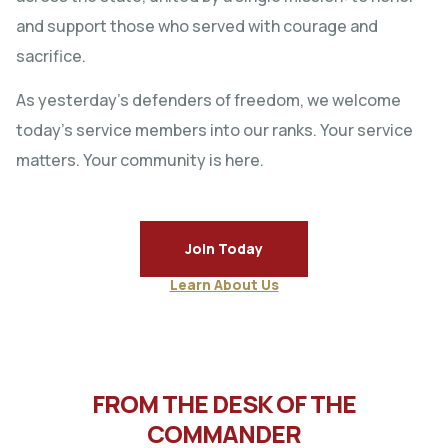
and support those who served with courage and
sacrifice.
As yesterday’s defenders of freedom, we welcome
today’s service members into our ranks. Your service
matters. Your community is here.
Join Today
Learn About Us
FROM THE DESK OF THE
COMMANDER