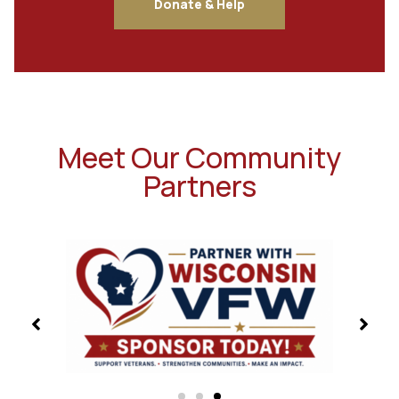
Donate & Help
Meet Our Community
Partners