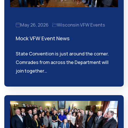
May 26, 2026
Wisconsin VFW Events
Mock VFW Event News
State Convention is just around the corner.
Comrades from across the Department will
join together…