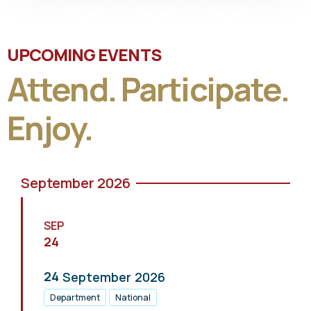
UPCOMING EVENTS
Attend. Participate.
Enjoy.
September 2026
SEP
24
24
September
2026
Department
National