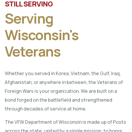
STILL SERVING
Serving
Wisconsin's
Veterans
Whether you served in Korea, Vietnam, the Gulf, Iraq,
Afghanistan, or anywhere in between, the Veterans of
Foreign Wars is your organization. We are built on a
bond forged on the battlefield and strengthened
through decades of service at home.
The VFW Department of Wisconsin is made up of Posts
across the state, united by a single mission: to honor