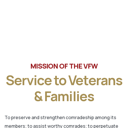
Tune in the latest message from Veterans of Foreign
Wars, Department of Wisconsin State Commander, Ty
Letto.
MISSION OF THE VFW
Service to Veterans
& Families
To preserve and strengthen comradeship among its
members; to assist worthy comrades; to perpetuate