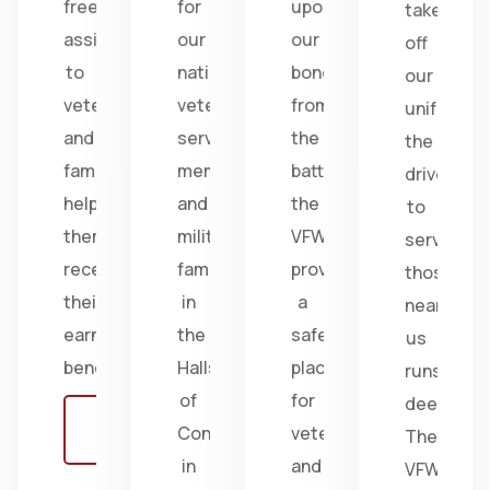
free
for
upon
take
assistance
our
our
off
to
nation's
bonds
our
veterans
veterans,
from
uniform,
and
service
the
the
families,
members,
battlefield;
drive
helping
and
the
to
them
military
VFW
serve
receive
families
provides
those
their
in
a
near
earned
the
safe
us
benefits.
Halls
place
runs
of
for
deep.
Learn
Congress
veterans
The
more
in
and
VFW