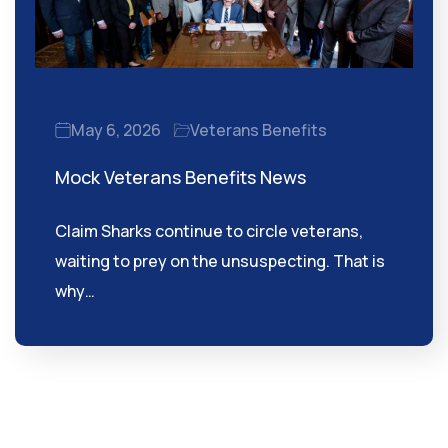
May 6, 2026
Veterans Benefits
Mock Veterans Benefits News
Claim Sharks continue to circle veterans,
waiting to prey on the unsuspecting. That is
why…