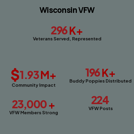
Wisconsin VFW
296
K+
Veterans Served, Represented
$
196
K+
1.93
M+
Buddy Poppies Distributed
Community Impact
224
23,000
+
VFW Posts
VFW Members Strong