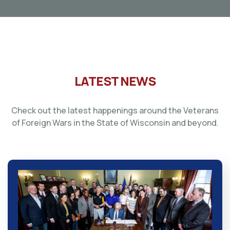
LATEST NEWS
Check out the latest happenings around the Veterans
of Foreign Wars in the State of Wisconsin and beyond.