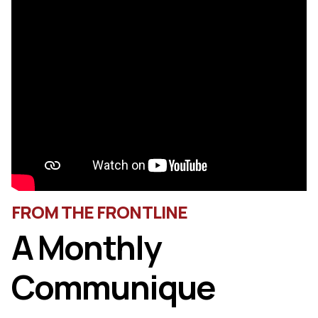
FROM THE FRONTLINE
A Monthly
Communique