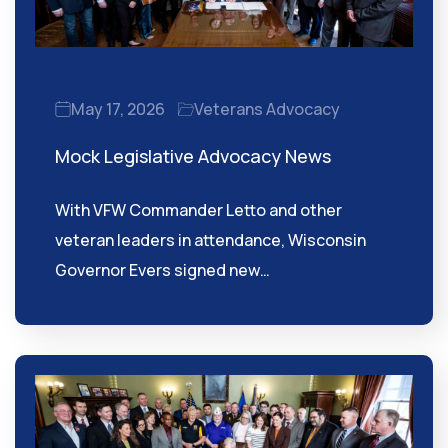
May 17, 2026
Veterans Advocacy
Mock Legislative Advocacy News
With VFW Commander Letto and other
veteran leaders in attendance, Wisconsin
Governor Evers signed new…