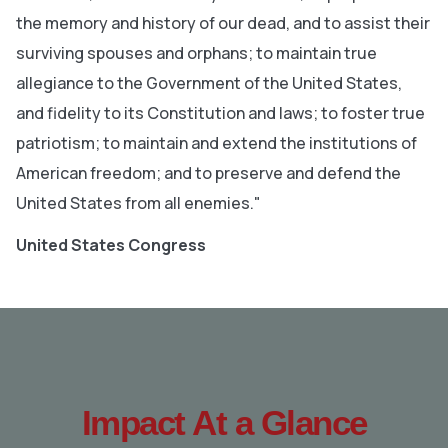
the memory and history of our dead, and to assist their
surviving spouses and orphans; to maintain true
allegiance to the Government of the United States,
and fidelity to its Constitution and laws; to foster true
patriotism; to maintain and extend the institutions of
American freedom; and to preserve and defend the
United States from all enemies."
United States Congress
Impact At a Glance