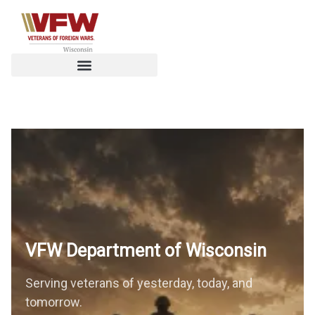
VFW Department of
Wisconsin
Serving veterans of yesterday, today, and
tomorrow.