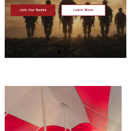
Join Our Ranks
Learn More