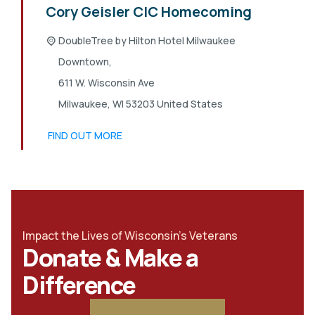
Cory Geisler CIC Homecoming
DoubleTree by Hilton Hotel Milwaukee
Downtown,
611 W. Wisconsin Ave
Milwaukee
,
WI
53203
United States
FIND OUT MORE
Impact the Lives of Wisconsin's Veterans
Donate & Make a
Difference