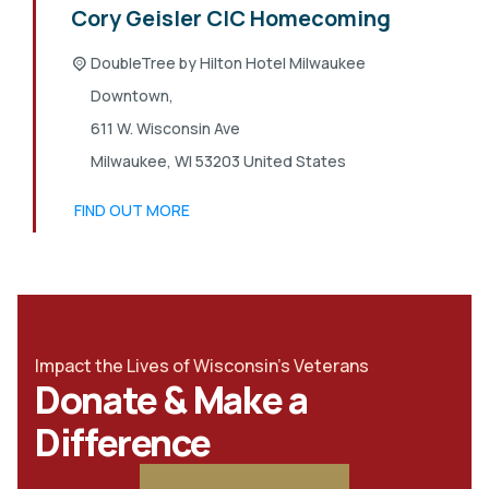
Cory Geisler CIC Homecoming
DoubleTree by Hilton Hotel Milwaukee
Downtown,
611 W. Wisconsin Ave
Milwaukee
,
WI
53203
United States
FIND OUT MORE
Impact the Lives of Wisconsin's Veterans
Donate & Make a
Difference