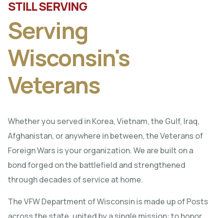
STILL SERVING
Serving
Wisconsin's
Veterans
Whether you served in Korea, Vietnam, the Gulf, Iraq,
Afghanistan, or anywhere in between, the Veterans of
Foreign Wars is your organization. We are built on a
bond forged on the battlefield and strengthened
through decades of service at home.
The VFW Department of Wisconsin is made up of Posts
across the state, united by a single mission: to honor