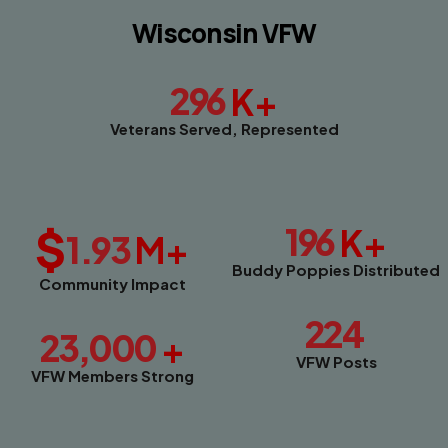
Wisconsin VFW
296
K+
Veterans Served, Represented
$
196
K+
1.93
M+
Buddy Poppies Distributed
Community Impact
224
23,000
+
VFW Posts
VFW Members Strong