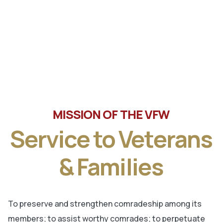
Tune in the latest message from Veterans of Foreign
Wars, Department of Wisconsin State Commander, Ty
Letto.
MISSION OF THE VFW
Service to Veterans
& Families
To preserve and strengthen comradeship among its
members; to assist worthy comrades; to perpetuate