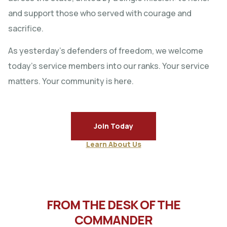
and support those who served with courage and
sacrifice.
As yesterday’s defenders of freedom, we welcome
today’s service members into our ranks. Your service
matters. Your community is here.
Join Today
Learn About Us
FROM THE DESK OF THE
COMMANDER