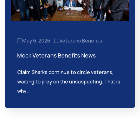
May 6, 2026
Veterans Benefits
Mock Veterans Benefits News
Claim Sharks continue to circle veterans,
waiting to prey on the unsuspecting. That is
why…