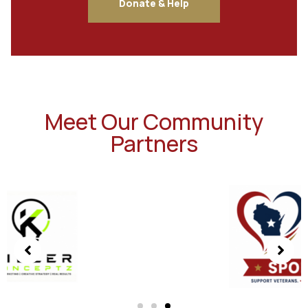
Donate & Help
Meet Our Community
Partners