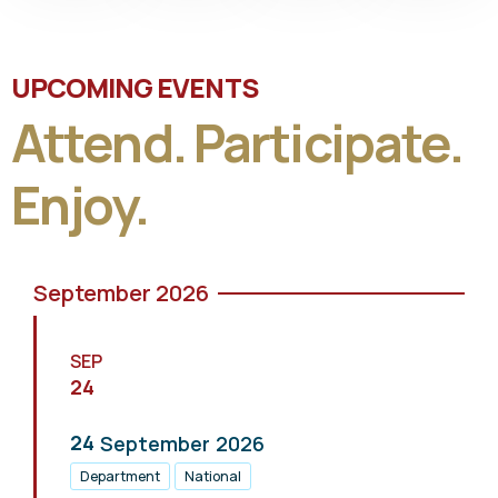
UPCOMING EVENTS
Attend. Participate.
Enjoy.
September 2026
SEP
24
24
September
2026
Department
National