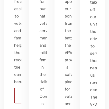
free
for
upon
take
assistance
our
our
off
to
nation's
bonds
our
veterans
veterans,
from
uniform,
and
service
the
the
families,
members,
battlefield;
drive
helping
and
the
to
them
military
VFW
serve
receive
families
provides
those
their
in
a
near
earned
the
safe
us
benefits.
Halls
place
runs
of
for
deep.
Learn
Congress
veterans
The
more
in
and
VFW