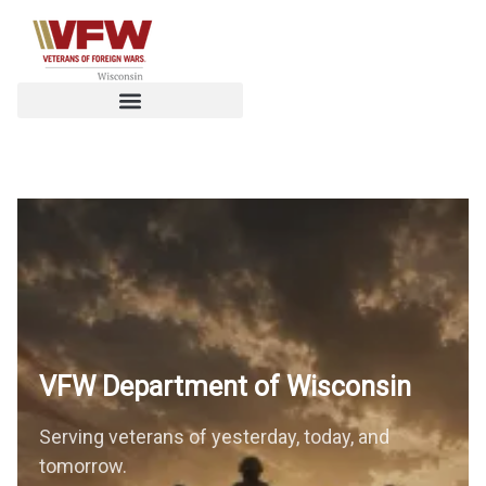
VFW Department of
Wisconsin
Serving veterans of yesterday, today, and
tomorrow.