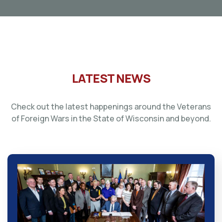
LATEST NEWS
Check out the latest happenings around the Veterans
of Foreign Wars in the State of Wisconsin and beyond.