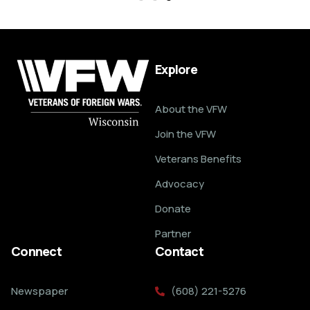
Explore
About the VFW
Join the VFW
Veterans Benefits
Advocacy
Donate
Partner
Connect
Contact
Newspaper
(608) 221-5276