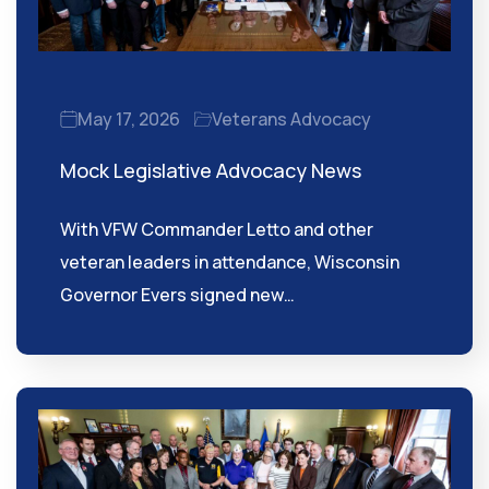
May 17, 2026
Veterans Advocacy
Mock Legislative Advocacy News
With VFW Commander Letto and other
veteran leaders in attendance, Wisconsin
Governor Evers signed new…