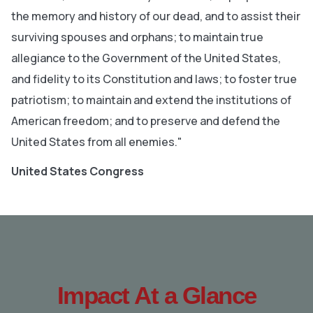
the memory and history of our dead, and to assist their
surviving spouses and orphans; to maintain true
allegiance to the Government of the United States,
and fidelity to its Constitution and laws; to foster true
patriotism; to maintain and extend the institutions of
American freedom; and to preserve and defend the
United States from all enemies."
United States Congress
Impact At a Glance