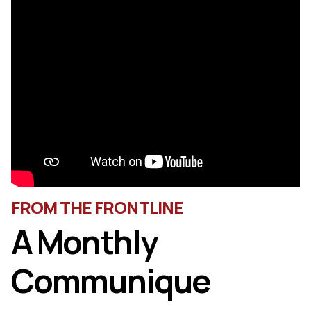
FROM THE FRONTLINE
A Monthly
Communique