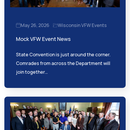
May 26, 2026
Wisconsin VFW Events
Mock VFW Event News
State Convention is just around the corner.
Comrades from across the Department will
join together…