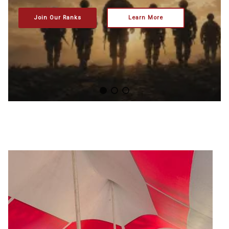
Join Our Ranks
Learn More