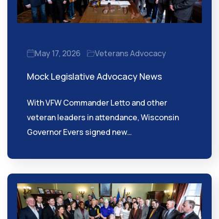
May 17, 2026
Veterans Advocacy
Mock Legislative Advocacy News
With VFW Commander Letto and other
veteran leaders in attendance, Wisconsin
Governor Evers signed new…