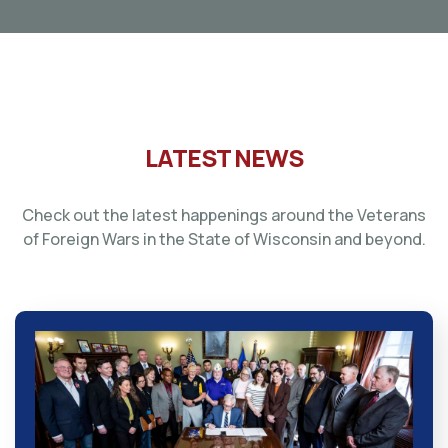
LATEST NEWS
Check out the latest happenings around the Veterans
of Foreign Wars in the State of Wisconsin and beyond.