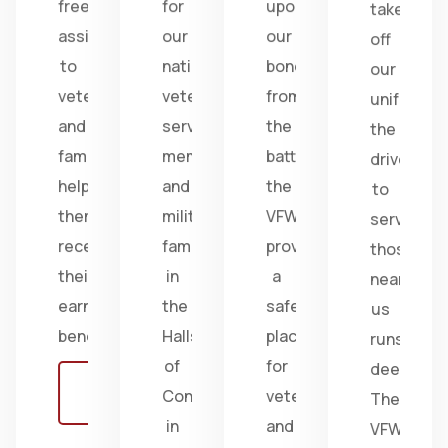
free
for
upon
take
assistance
our
our
off
to
nation's
bonds
our
veterans
veterans,
from
uniform,
and
service
the
the
families,
members,
battlefield;
drive
helping
and
the
to
them
military
VFW
serve
receive
families
provides
those
their
in
a
near
earned
the
safe
us
benefits.
Halls
place
runs
of
for
deep.
Learn
Congress
veterans
The
more
in
and
VFW