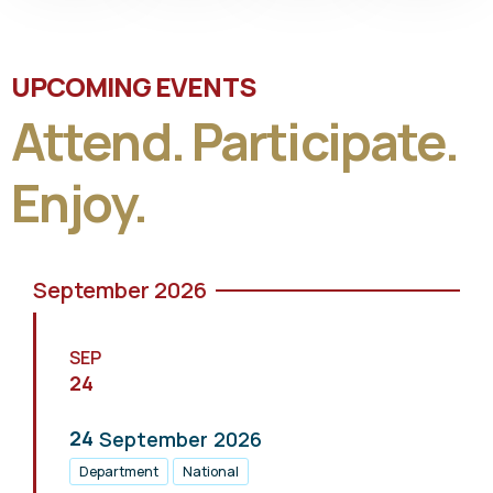
UPCOMING EVENTS
Attend. Participate.
Enjoy.
September 2026
SEP
24
24
September
2026
Department
National