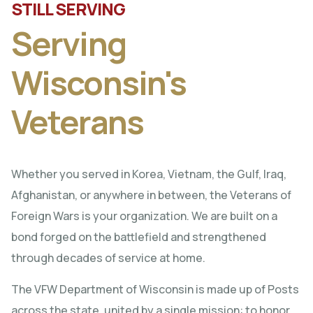
STILL SERVING
Serving
Wisconsin's
Veterans
Whether you served in Korea, Vietnam, the Gulf, Iraq,
Afghanistan, or anywhere in between, the Veterans of
Foreign Wars is your organization. We are built on a
bond forged on the battlefield and strengthened
through decades of service at home.
The VFW Department of Wisconsin is made up of Posts
across the state, united by a single mission: to honor