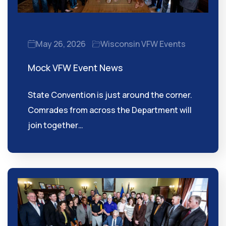
May 26, 2026
Wisconsin VFW Events
Mock VFW Event News
State Convention is just around the corner.
Comrades from across the Department will
join together…