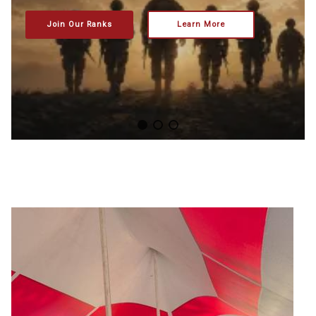
EARNED!
Your Accredited Service Officers are here for
you!
Get Your Benefits
Learn More