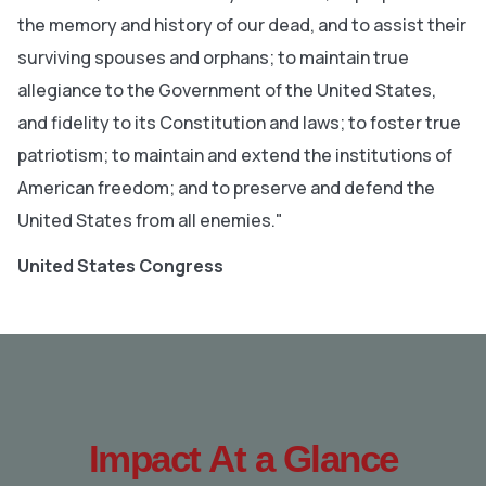
the memory and history of our dead, and to assist their
surviving spouses and orphans; to maintain true
allegiance to the Government of the United States,
and fidelity to its Constitution and laws; to foster true
patriotism; to maintain and extend the institutions of
American freedom; and to preserve and defend the
United States from all enemies."
United States Congress
Impact At a Glance