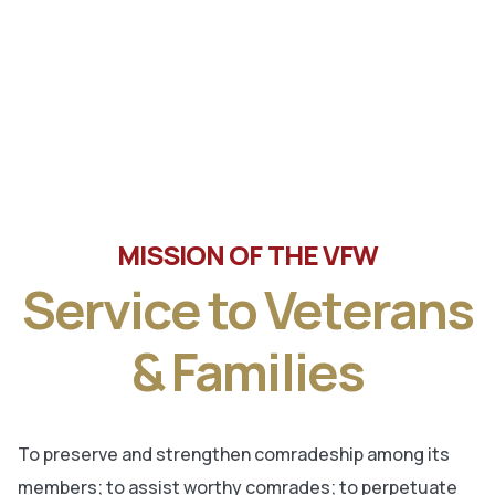
Tune in the latest message from Veterans of Foreign
Wars, Department of Wisconsin State Commander, Ty
Letto.
MISSION OF THE VFW
Service to Veterans
& Families
To preserve and strengthen comradeship among its
members; to assist worthy comrades; to perpetuate