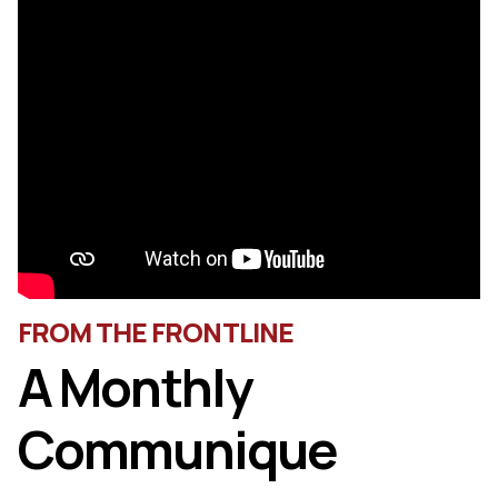
FROM THE FRONTLINE
A Monthly
Communique