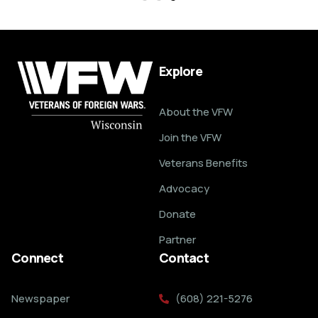
Explore
About the VFW
Join the VFW
Veterans Benefits
Advocacy
Donate
Partner
Connect
Contact
Newspaper
(608) 221-5276