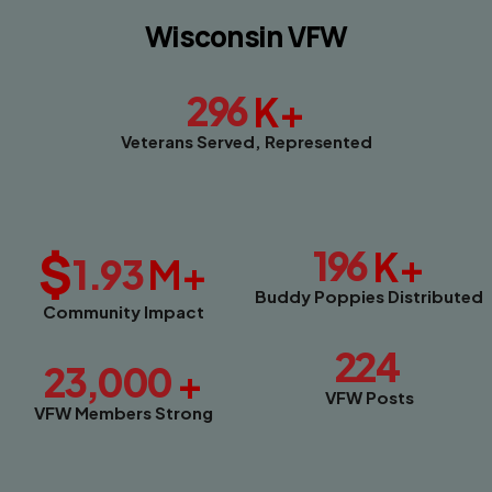
Wisconsin VFW
296
K+
Veterans Served, Represented
$
196
K+
1.93
M+
Buddy Poppies Distributed
Community Impact
224
23,000
+
VFW Posts
VFW Members Strong