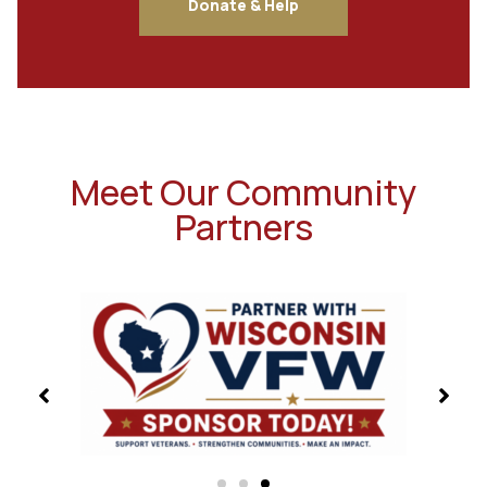
Donate & Help
Meet Our Community
Partners