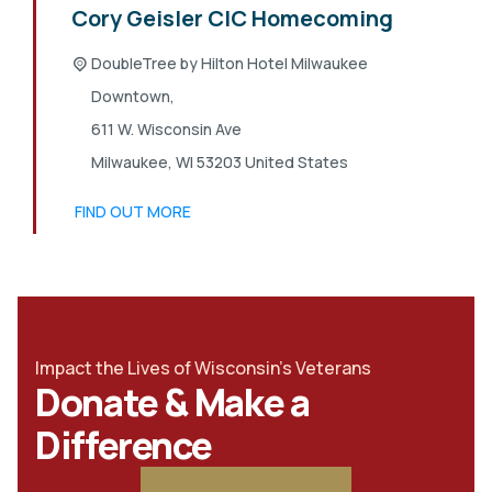
Cory Geisler CIC Homecoming
DoubleTree by Hilton Hotel Milwaukee
Downtown,
611 W. Wisconsin Ave
Milwaukee
,
WI
53203
United States
FIND OUT MORE
Impact the Lives of Wisconsin's Veterans
Donate & Make a
Difference