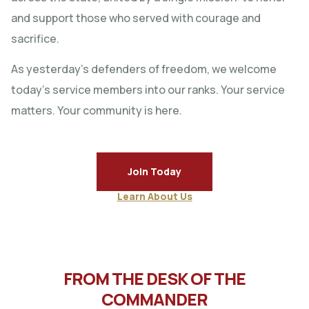
and support those who served with courage and
sacrifice.
As yesterday’s defenders of freedom, we welcome
today’s service members into our ranks. Your service
matters. Your community is here.
Join Today
Learn About Us
FROM THE DESK OF THE
COMMANDER