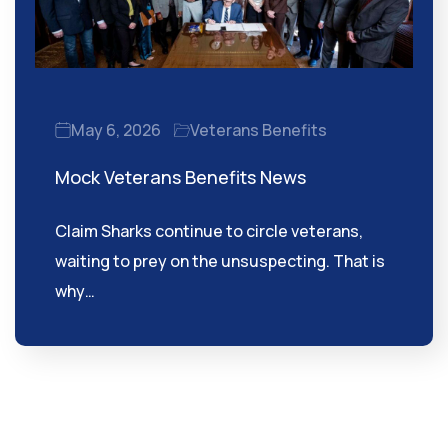
May 6, 2026
Veterans Benefits
Mock Veterans Benefits News
Claim Sharks continue to circle veterans,
waiting to prey on the unsuspecting. That is
why…