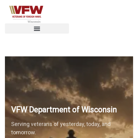
Get the Benefits You