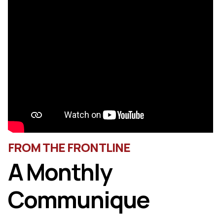
FROM THE FRONTLINE
A Monthly
Communique