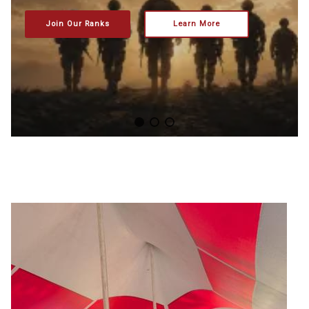
Join Our Ranks
Learn More