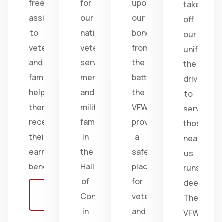
free
for
upon
take
assistance
our
our
off
to
nation's
bonds
our
veterans
veterans,
from
uniform,
and
service
the
the
families,
members,
battlefield;
drive
helping
and
the
to
them
military
VFW
serve
receive
families
provides
those
their
in
a
near
earned
the
safe
us
benefits.
Halls
place
runs
of
for
deep.
Learn
Congress
veterans
The
more
in
and
VFW