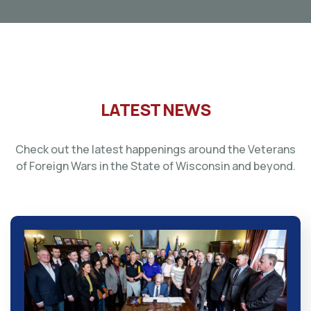
LATEST NEWS
Check out the latest happenings around the Veterans
of Foreign Wars in the State of Wisconsin and beyond.