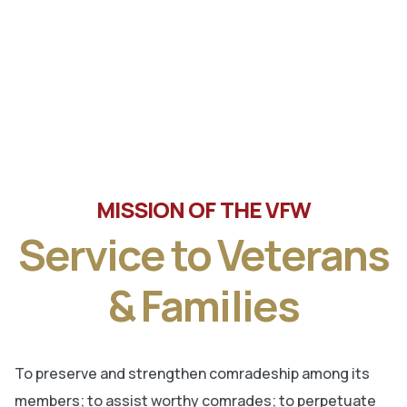
Tune in the latest message from Veterans of Foreign
Wars, Department of Wisconsin State Commander, Ty
Letto.
MISSION OF THE VFW
Service to Veterans
& Families
To preserve and strengthen comradeship among its
members; to assist worthy comrades; to perpetuate