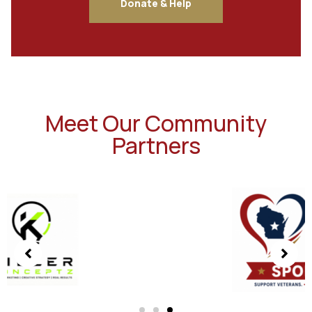
Donate & Help
Meet Our Community
Partners