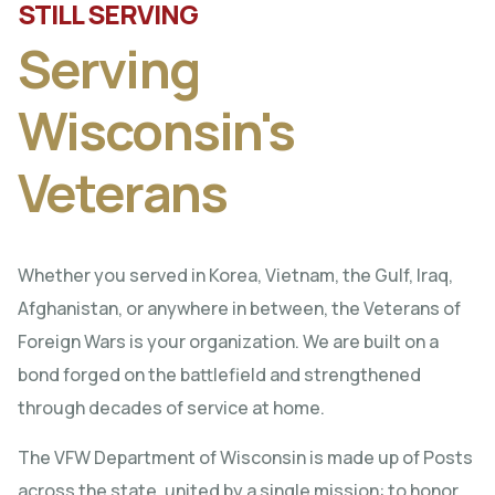
STILL SERVING
Serving
Wisconsin's
Veterans
Whether you served in Korea, Vietnam, the Gulf, Iraq,
Afghanistan, or anywhere in between, the Veterans of
Foreign Wars is your organization. We are built on a
bond forged on the battlefield and strengthened
through decades of service at home.
The VFW Department of Wisconsin is made up of Posts
across the state, united by a single mission: to honor