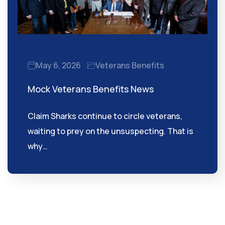
May 6, 2026
Veterans Benefits
Mock Veterans Benefits News
Claim Sharks continue to circle veterans,
waiting to prey on the unsuspecting. That is
why…