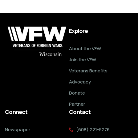
Explore
About the VFW
Join the VFW
Veterans Benefits
Advocacy
Donate
Partner
Connect
Contact
Newspaper
(608) 221-5276