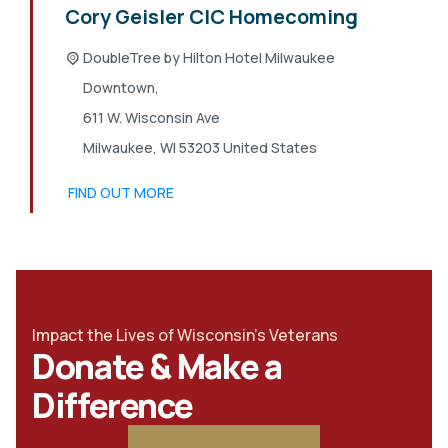
Cory Geisler CIC Homecoming
DoubleTree by Hilton Hotel Milwaukee
Downtown,
611 W. Wisconsin Ave
Milwaukee
,
WI
53203
United States
FIND OUT MORE
Impact the Lives of Wisconsin's Veterans
Donate & Make a
Difference