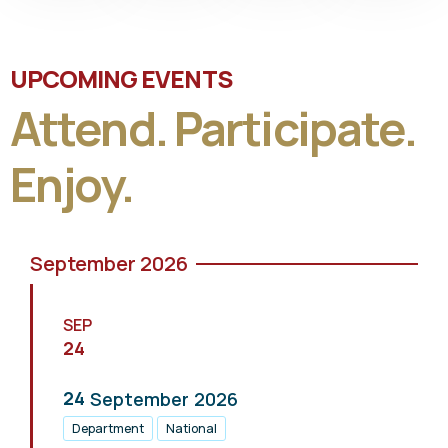
UPCOMING EVENTS
Attend. Participate.
Enjoy.
September 2026
SEP
24
24
September
2026
Department
National