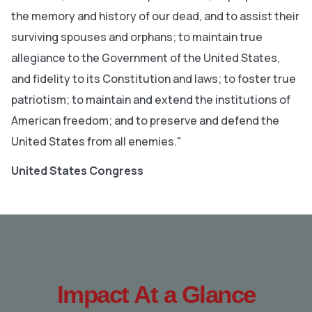
the memory and history of our dead, and to assist their
surviving spouses and orphans; to maintain true
allegiance to the Government of the United States,
and fidelity to its Constitution and laws; to foster true
patriotism; to maintain and extend the institutions of
American freedom; and to preserve and defend the
United States from all enemies."
United States Congress
Impact At a Glance