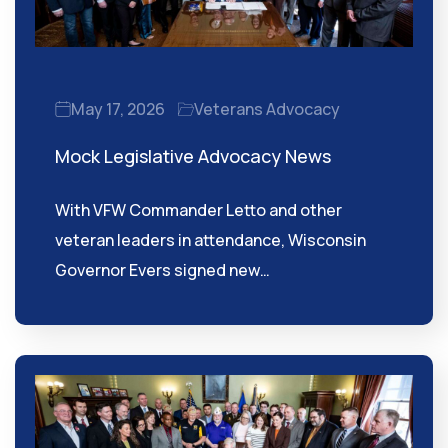
May 17, 2026
Veterans Advocacy
Mock Legislative Advocacy News
With VFW Commander Letto and other
veteran leaders in attendance, Wisconsin
Governor Evers signed new…