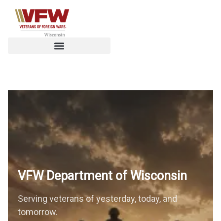
VFW Department of
Wisconsin
Serving veterans of yesterday, today, and
tomorrow.