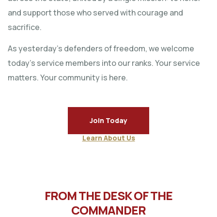
and support those who served with courage and
sacrifice.
As yesterday’s defenders of freedom, we welcome
today’s service members into our ranks. Your service
matters. Your community is here.
Join Today
Learn About Us
FROM THE DESK OF THE
COMMANDER