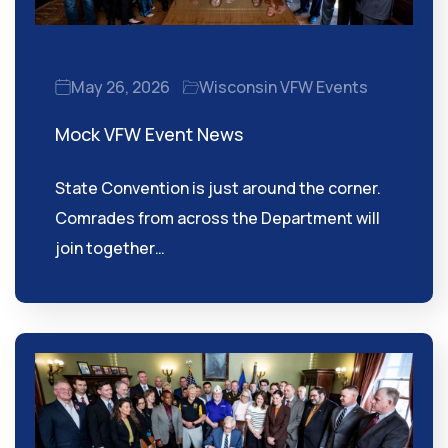
May 26, 2026
Wisconsin VFW Events
Mock VFW Event News
State Convention is just around the corner.
Comrades from across the Department will
join together…