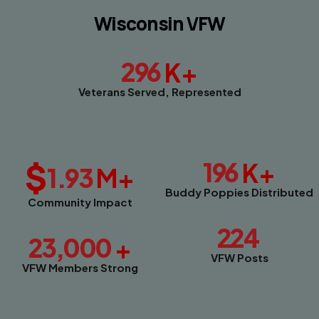
Wisconsin VFW
296
K+
Veterans Served, Represented
$
196
K+
1.93
M+
Buddy Poppies Distributed
Community Impact
224
23,000
+
VFW Posts
VFW Members Strong