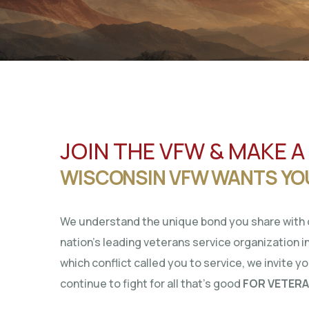
JOIN THE VFW & MAKE A
WISCONSIN VFW WANTS YO
We understand the unique bond you share with o
nation’s leading veterans service organization in
which conflict called you to service, we invite y
continue to fight for all that’s good
FOR VETERA