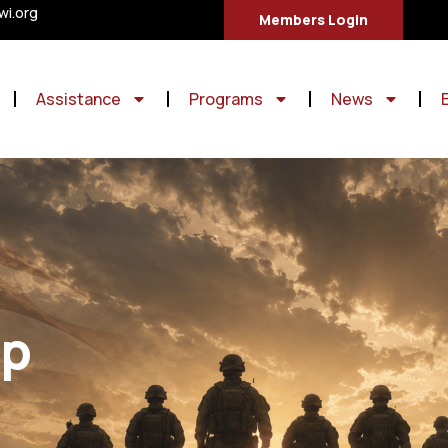
i.org
Members Login
Assistance
Programs
News
ip