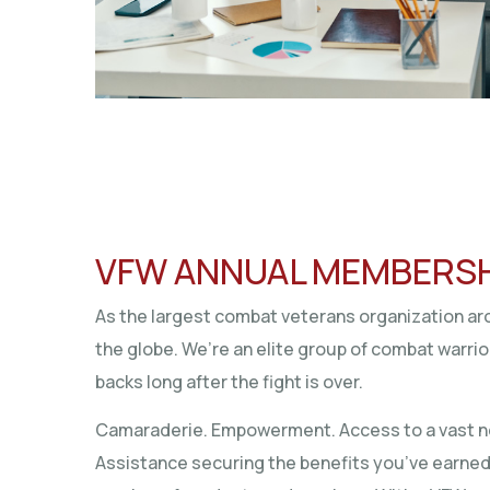
VFW ANNUAL MEMBERS
As the largest combat veterans organization 
the globe. We’re an elite group of combat warri
backs long after the fight is over.
Camaraderie. Empowerment. Access to a vast n
Assistance securing the benefits you’ve earne