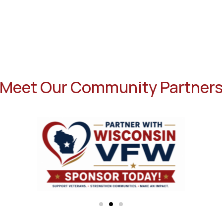
Meet Our Community Partner