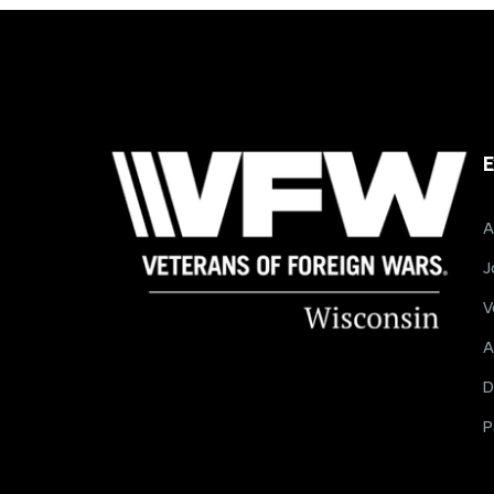
E
A
J
V
A
D
P