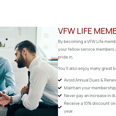
VFW LIFE MEM
By becoming a VFW Life membe
your fellow service members 
pride in.
You’ll also enjoy many great b
Avoid Annual Dues & Rene
Maintain your membership 
Never pay an increase in 
Receive a 10% discount on 
year.