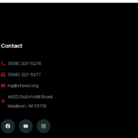
Contact
(608) 221-5276
(608) 221-5277
hq@vfwwi.org
4622 Dutch Mill Road
Madison, WI 53716