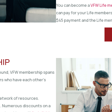
You can become a
VFW Life m
can pay for your Life membersh
$45 payment and the Life mem
HIP
around, VFW membership spans
ors who have each other’s
etwork of resources.
d. Numerous discounts on a