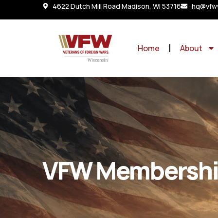
4622 Dutch Mill Road Madison, WI 53716
hq@vfww
Home
About
VFW Membersh