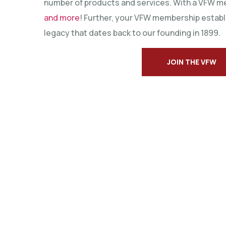
number of products and services. With a VFW m
and more
! Further, your VFW membership establ
legacy that dates back to our founding in 1899.
JOIN THE VFW