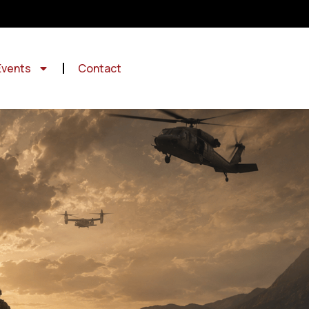
Events
Contact