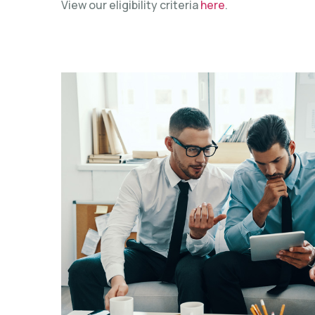
View our eligibility criteria
here
.