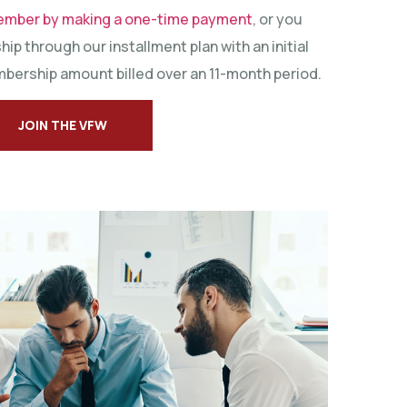
ember by making a one-time payment
, or you
ip through our installment plan with an initial
bership amount billed over an 11-month period.
JOIN THE VFW