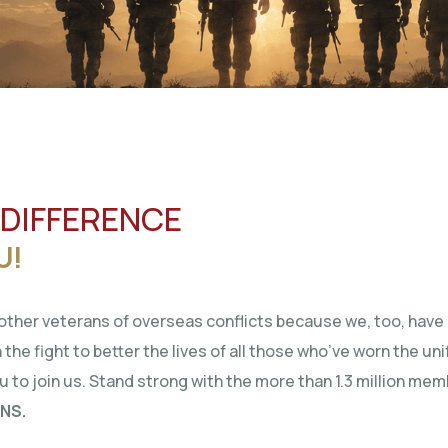
 DIFFERENCE
U!
ther veterans of overseas conflicts because we, too, have 
 the fight to better the lives of all those who’ve worn the un
ou to join us. Stand strong with the more than 1.3 million me
NS.