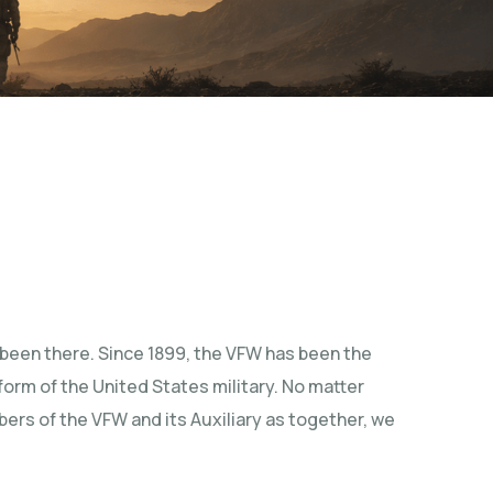
been there. Since 1899, the VFW has been the
iform of the United States military. No matter
mbers of the VFW and its Auxiliary as together, we