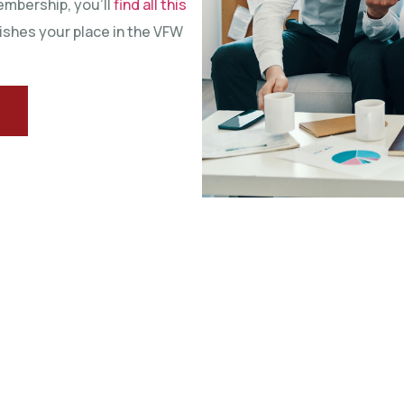
embership, you’ll
find all this
ishes your place in the VFW