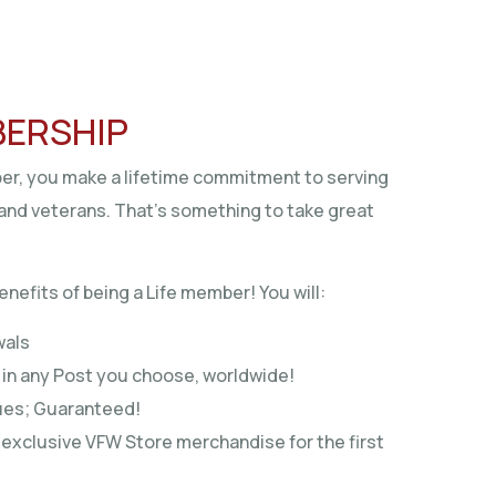
BERSHIP
r, you make a lifetime commitment to serving
and veterans. That’s something to take great
enefits of being a Life member! You will:
wals
in any Post you choose, worldwide!
dues; Guaranteed!
exclusive VFW Store merchandise for the first