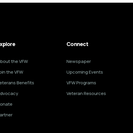
xplore
Connect
bout the VFW
Newspaper
oin the VFW
Upcoming Events
eterans Benefits
VFW Programs
dvocacy
Veteran Resources
onate
artner