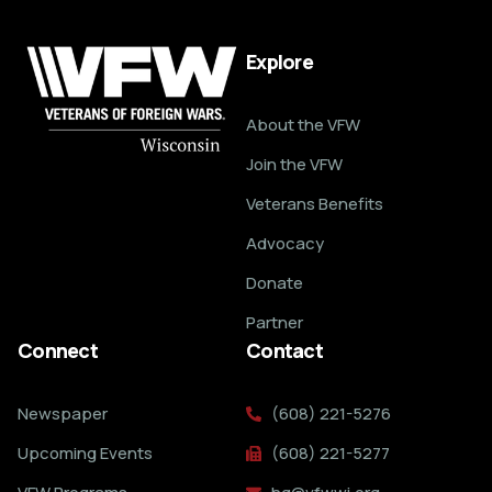
Explore
About the VFW
Join the VFW
Veterans Benefits
Advocacy
Donate
Partner
Connect
Contact
Newspaper
(608) 221-5276
Upcoming Events
(608) 221-5277