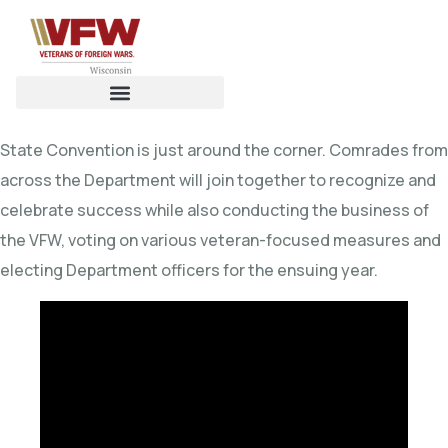
State Convention is just around the corner. Comrades from
across the Department will join together to recognize and
celebrate success while also conducting the business of
the VFW, voting on various veteran-focused measures and
electing Department officers for the ensuing year.