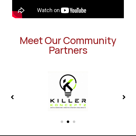
Meet Our Community
Partners