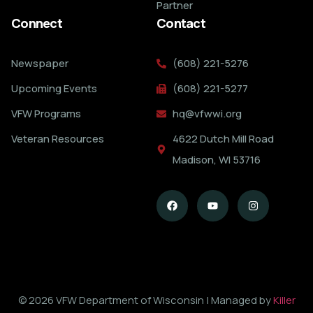
Partner
Connect
Contact
Newspaper
(608) 221-5276
Upcoming Events
(608) 221-5277
VFW Programs
hq@vfwwi.org
Veteran Resources
4622 Dutch Mill Road
Madison, WI 53716
© 2026 VFW Department of Wisconsin | Managed by
Killer