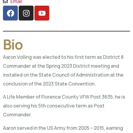
Email
Bio
Aaron Volling was elected to his first term as District 8
Commander at the Spring 2023 District meeting and
installed on the State Council of Administration at the
conclusion of the 2023 State Convention.
A Life Member of Florence County VFW Post 3635, he is
also serving his 5th consecutive term as Post
Commander.
Aaron served in the US Army from 2005 – 2015, earning