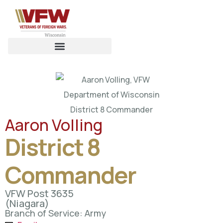
Aaron Volling
District 8
Commander
VFW Post 3635
(Niagara)
Branch of Service: Army