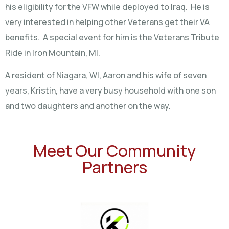
his eligibility for the VFW while deployed to Iraq. He is
very interested in helping other Veterans get their VA
benefits. A special event for him is the Veterans Tribute
Ride in Iron Mountain, MI.
A resident of Niagara, WI, Aaron and his wife of seven
years, Kristin, have a very busy household with one son
and two daughters and another on the way.
Meet Our Community
Partners