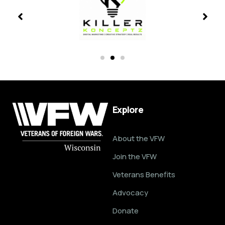
Explore
About the VFW
Join the VFW
Veterans Benefits
Advocacy
Donate