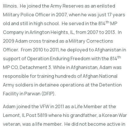
Illinois. He joined the Army Reserves as an enlisted
Military Police Officer in 2007, when he was just 17 years
th
old and still in high school. He served in the 814
MP
Company in Arlington Heights, IL, from 2007 to 2013. In
2009 Adam cross trained as a Military Corrections
Officer. From 2010 to 2011, he deployed to Afghanistan in
th
support of Operation Enduring Freedom with the 814
MP CO, Detachment 3. While in Afghanistan, Adam was
responsible for training hundreds of Afghan National
Army soldiers in detainee operations at the Detention
Facility in Parwan (DFIP).
Adam joined the VFW in 2011 as a Life Member at the
Lemont, IL Post 5819 where his grandfather, a Korean War
veteran, was a life member. He did not become active in