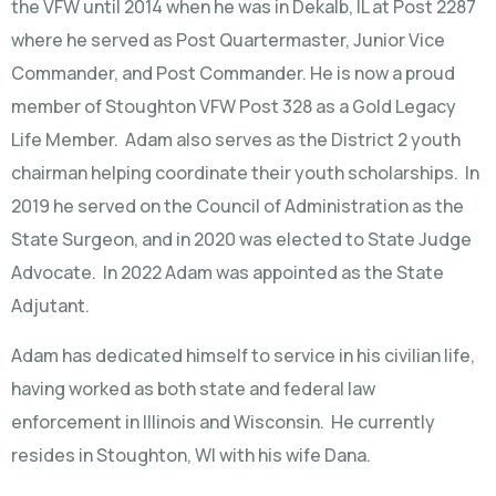
the VFW until 2014 when he was in Dekalb, IL at Post 2287
where he served as Post Quartermaster, Junior Vice
Commander, and Post Commander. He is now a proud
member of Stoughton VFW Post 328 as a Gold Legacy
Life Member. Adam also serves as the District 2 youth
chairman helping coordinate their youth scholarships. In
2019 he served on the Council of Administration as the
State Surgeon, and in 2020 was elected to State Judge
Advocate. In 2022 Adam was appointed as the State
Adjutant.
Adam has dedicated himself to service in his civilian life,
having worked as both state and federal law
enforcement in Illinois and Wisconsin. He currently
resides in Stoughton, WI with his wife Dana.