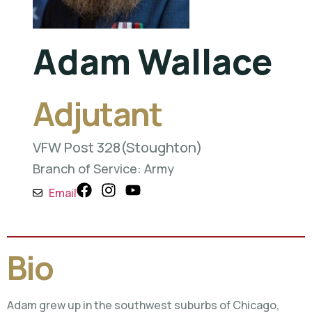
Adam Wallace
Adjutant
VFW Post 328
(Stoughton)
Branch of Service: Army
Email
Bio
Adam grew up in the southwest suburbs of Chicago,