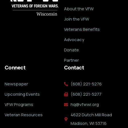
About the VFW
Join the VFW
Veterans Benefits
Advocacy
Donate
Partner
Connect
Contact
Newspaper
(608) 221-5276
Upcoming Events
(608) 221-5277
VFW Programs
hq@vfwwi.org
Veteran Resources
4622 Dutch Mill Road
Madison, WI 53716