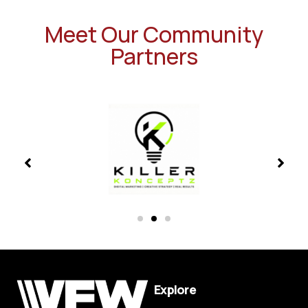
Meet Our Community
Partners
Explore