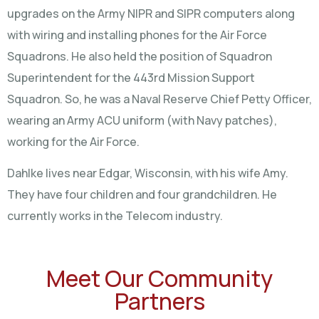
upgrades on the Army NIPR and SIPR computers along
with wiring and installing phones for the Air Force
Squadrons. He also held the position of Squadron
Superintendent for the 443rd Mission Support
Squadron. So, he was a Naval Reserve Chief Petty Officer,
wearing an Army ACU uniform (with Navy patches),
working for the Air Force.
Dahlke lives near Edgar, Wisconsin, with his wife Amy.
They have four children and four grandchildren. He
currently works in the Telecom industry.
Meet Our Community
Partners