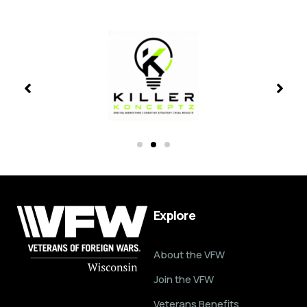
Explore
About the VFW
Join the VFW
Veterans Benefits