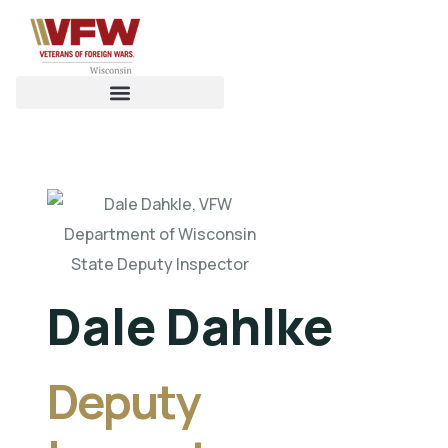
Dale Dahlke
Deputy