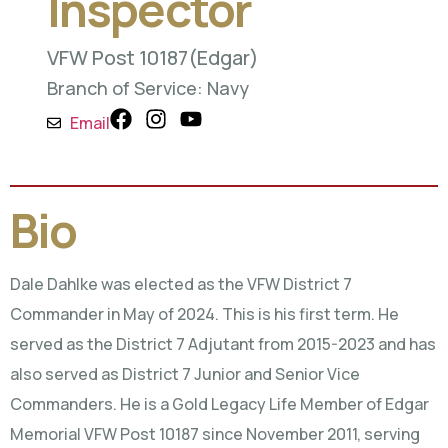
Inspector
VFW Post 10187
(Edgar)
Branch of Service: Navy
Email
Bio
Dale Dahlke was elected as the VFW District 7
Commander in May of 2024. This is his first term. He
served as the District 7 Adjutant from 2015-2023 and has
also served as District 7 Junior and Senior Vice
Commanders. He is a Gold Legacy Life Member of Edgar
Memorial VFW Post 10187 since November 2011, serving