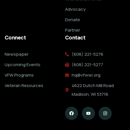
Advocacy
Donate
Partner
Connect
Contact
Newspaper
(608) 221-5276
Upcoming Events
(608) 221-5277
VFW Programs
hq@vfwwi.org
Veteran Resources
4622 Dutch Mill Road
Madison, WI 53716