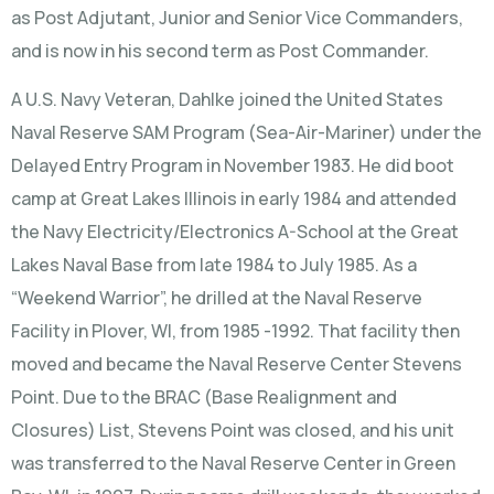
as Post Adjutant, Junior and Senior Vice Commanders,
and is now in his second term as Post Commander.
A U.S. Navy Veteran, Dahlke joined the United States
Naval Reserve SAM Program (Sea-Air-Mariner) under the
Delayed Entry Program in November 1983. He did boot
camp at Great Lakes Illinois in early 1984 and attended
the Navy Electricity/Electronics A-School at the Great
Lakes Naval Base from late 1984 to July 1985. As a
“Weekend Warrior”, he drilled at the Naval Reserve
Facility in Plover, WI, from 1985 -1992. That facility then
moved and became the Naval Reserve Center Stevens
Point. Due to the BRAC (Base Realignment and
Closures) List, Stevens Point was closed, and his unit
was transferred to the Naval Reserve Center in Green