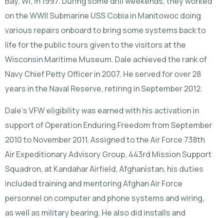
Bay, WI, in 1997. During some drill weekends, they worked
on the WWII Submarine USS Cobia in Manitowoc doing
various repairs onboard to bring some systems back to
life for the public tours given to the visitors at the
Wisconsin Maritime Museum. Dale achieved the rank of
Navy Chief Petty Officer in 2007. He served for over 28
years in the Naval Reserve, retiring in September 2012.
Dale’s VFW eligibility was earned with his activation in
support of Operation Enduring Freedom from September
2010 to November 2011. Assigned to the Air Force 738th
Air Expeditionary Advisory Group, 443rd Mission Support
Squadron, at Kandahar Airfield, Afghanistan, his duties
included training and mentoring Afghan Air Force
personnel on computer and phone systems and wiring,
as well as military bearing. He also did installs and