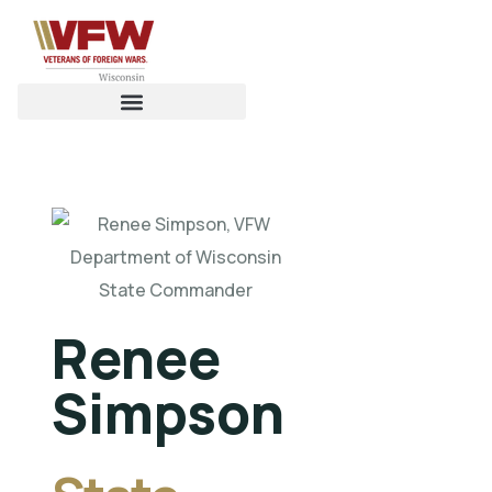
Renee
Simpson