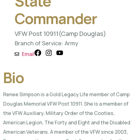
State
Commander
VFW Post 10911
(Camp Douglas)
Branch of Service: Army
Email
Bio
Renee Simpson is a Gold Legacy Life member of Camp
Douglas Memorial VFW Post 10911. She is a member of
the VFW Auxiliary, Military Order of the Cooties,
American Legion, The Forty and Eight and the Disabled
American Veterans. A member of the VFW since 2003,