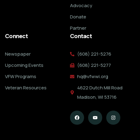
Advocacy
Donate
Partner
Connect
Contact
Newspaper
(608) 221-5276
Upcoming Events
(608) 221-5277
VFW Programs
hq@vfwwi.org
Veteran Resources
4622 Dutch Mill Road
Madison, WI 53716