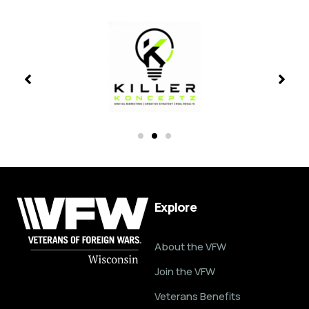
Explore
About the VFW
Join the VFW
Veterans Benefits