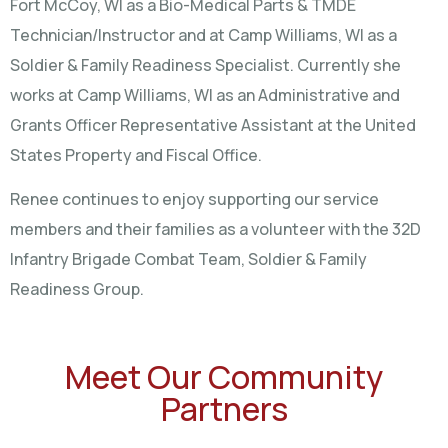
Fort McCoy, WI as a Bio-Medical Parts & TMDE
Technician/Instructor and at Camp Williams, WI as a
Soldier & Family Readiness Specialist. Currently she
works at Camp Williams, WI as an Administrative and
Grants Officer Representative Assistant at the United
States Property and Fiscal Office.
Renee continues to enjoy supporting our service
members and their families as a volunteer with the 32D
Infantry Brigade Combat Team, Soldier & Family
Readiness Group.
Meet Our Community
Partners