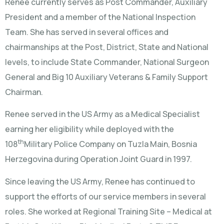
Renee currently serves as Post Commander, Auxiliary
President and a member of the National Inspection
Team. She has served in several offices and
chairmanships at the Post, District, State and National
levels, to include State Commander, National Surgeon
General and Big 10 Auxiliary Veterans & Family Support
Chairman.
Renee served in the US Army as a Medical Specialist
earning her eligibility while deployed with the
th
108
Military Police Company on Tuzla Main, Bosnia
Herzegovina during Operation Joint Guard in 1997.
Since leaving the US Army, Renee has continued to
support the efforts of our service members in several
roles. She worked at Regional Training Site – Medical at