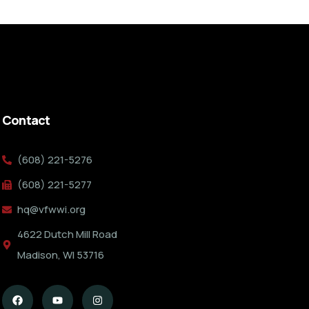
Contact
(608) 221-5276
(608) 221-5277
hq@vfwwi.org
4622 Dutch Mill Road
Madison, WI 53716