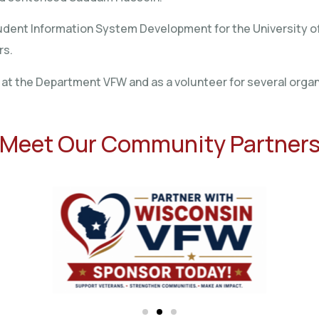
of Student Information System Development for the University
rs.
e at the Department VFW and as a volunteer for several organ
Meet Our Community Partner