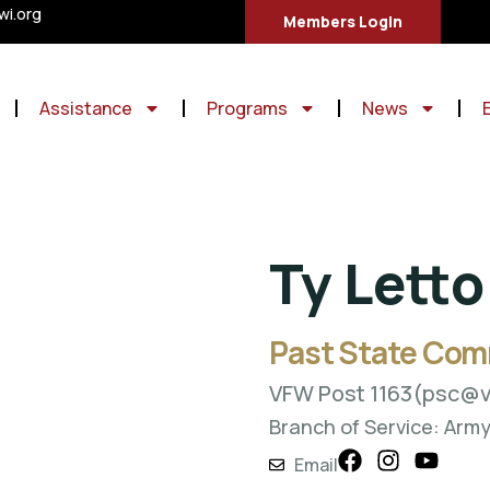
i.org
Members Login
Assistance
Programs
News
Ty Letto
Past State Co
VFW Post 1163
(psc@v
Branch of Service: Arm
Email