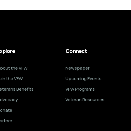
xplore
Connect
bout the VFW
Newspaper
oin the VFW
Upcoming Events
eterans Benefits
VFW Programs
dvocacy
Veteran Resources
onate
artner