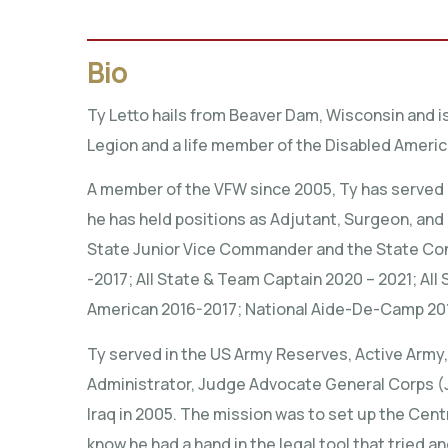
Bio
Ty Letto hails from Beaver Dam, Wisconsin and i
Legion and a life member of the Disabled Ameri
A member of the VFW since 2005, Ty has served 
he has held positions as Adjutant, Surgeon, an
State Junior Vice Commander and the State Con
-2017; All State & Team Captain 2020 – 2021; All 
American 2016-2017; National Aide-De-Camp 20
Ty served in the US Army Reserves, Active Army,
Administrator, Judge Advocate General Corps (JAG
Iraq in 2005. The mission was to set up the Cent
know he had a hand in the legal tool that tried