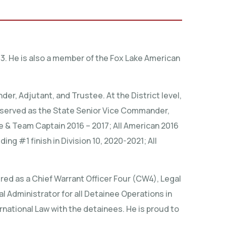
3. He is also a member of the Fox Lake American
, Adjutant, and Trustee. At the District level,
s served as the State Senior Vice Commander,
 & Team Captain 2016 – 2017; All American 2016
ng #1 finish in Division 10, 2020-2021; All
red as a Chief Warrant Officer Four (CW4), Legal
l Administrator for all Detainee Operations in
rnational Law with the detainees. He is proud to