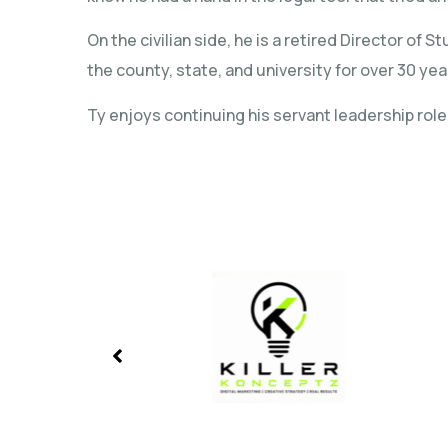
On the civilian side, he is a retired Director 
the county, state, and university for over 30 yea
Ty enjoys continuing his servant leadership rol