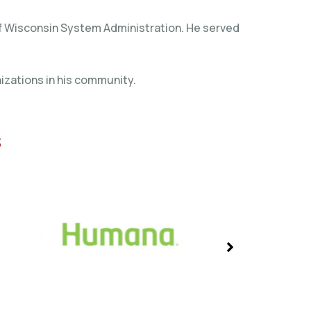
 of Wisconsin System Administration. He served
izations in his community.
s