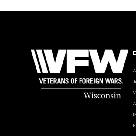
E
A
J
V
A
D
P