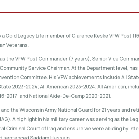
s a Gold Legacy Life member of Clarence Keske VFW Post 116
can Veterans.
as the VFW Post Commander (7 years), Senior Vice Commander
d Community Service Chairman. At the Department level, ha
vention Committee. His VFW achievements include All State
State 2023-2024; All American 2023-2024; All American, includi
16-2017; and National Aide-De-Camp 2020-2021.
 and the Wisconsin Army National Guard for 21 years and reti
). A highlight in his military career was serving as the Lega
ral Criminal Court of Iraq and ensure we were abiding by Inte
 and sentenced Saddam Hussein.