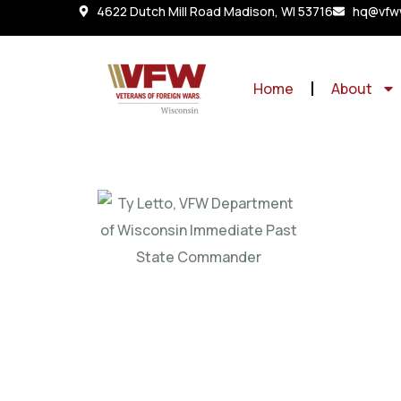
4622 Dutch Mill Road Madison, WI 53716
hq@vfww
Home
About