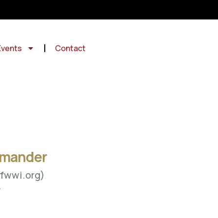
Events
Contact
mmander
fwwi.org)
y