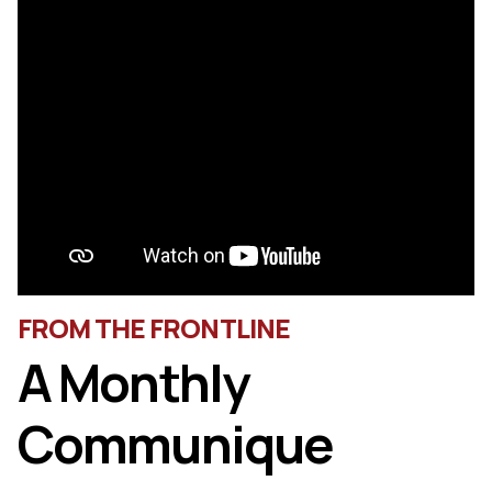
FROM THE FRONTLINE
A Monthly
Communique