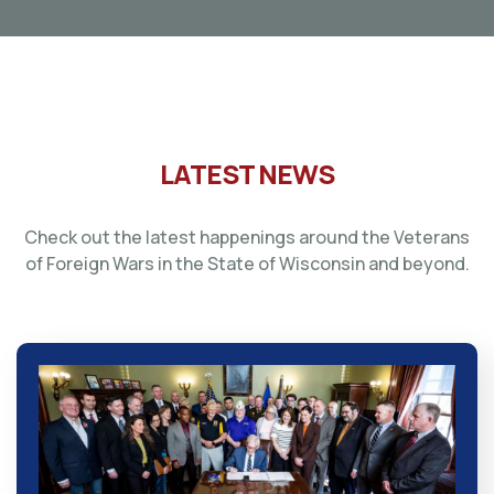
LATEST NEWS
Check out the latest happenings around the Veterans
of Foreign Wars in the State of Wisconsin and beyond.