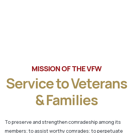
Tune in the latest message from Veterans of Foreign
Wars, Department of Wisconsin State Commander, Ty
Letto.
MISSION OF THE VFW
Service to Veterans
& Families
To preserve and strengthen comradeship among its
members; to assist worthy comrades; to perpetuate