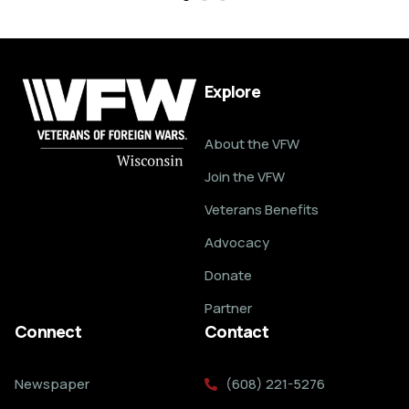
Explore
About the VFW
Join the VFW
Veterans Benefits
Advocacy
Donate
Partner
Connect
Contact
Newspaper
(608) 221-5276