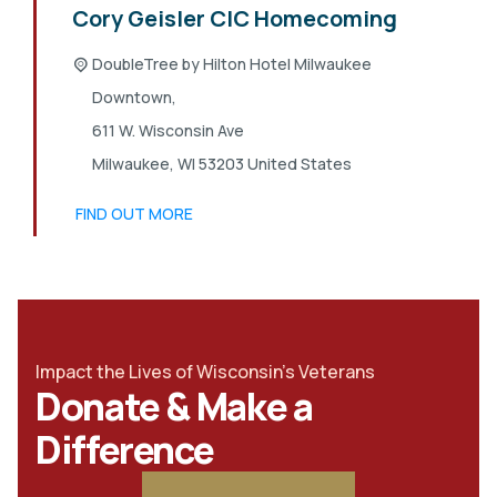
Cory Geisler CIC Homecoming
DoubleTree by Hilton Hotel Milwaukee
Downtown,
611 W. Wisconsin Ave
Milwaukee
,
WI
53203
United States
FIND OUT MORE
Impact the Lives of Wisconsin's Veterans
Donate & Make a
Difference