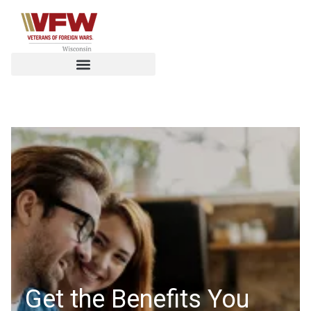
Get the Benefits You