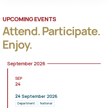
UPCOMING EVENTS
Attend. Participate.
Enjoy.
September 2026
SEP
24
24
September
2026
Department
National