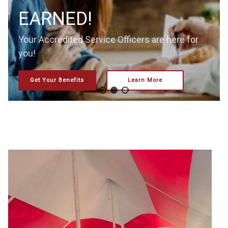
EARNED!
Your Accredited Service Officers are here for
you!
Get Your Benefits
Learn More