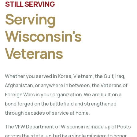
STILL SERVING
Serving
Wisconsin's
Veterans
Whether you served in Korea, Vietnam, the Gulf, Iraq,
Afghanistan, or anywhere in between, the Veterans of
Foreign Wars is your organization. We are built on a
bond forged on the battlefield and strengthened
through decades of service at home.
The VFW Department of Wisconsin is made up of Posts
across the state, united by a single mission: to honor