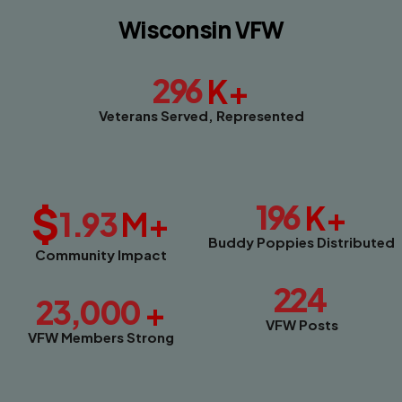
Wisconsin VFW
296
K+
Veterans Served, Represented
$
196
K+
1.93
M+
Buddy Poppies Distributed
Community Impact
224
23,000
+
VFW Posts
VFW Members Strong