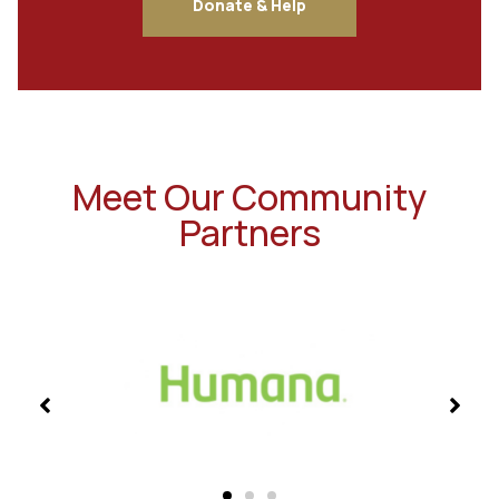
Donate & Help
Meet Our Community
Partners