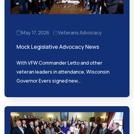
May 17, 2026
Veterans Advocacy
Mock Legislative Advocacy News
With VFW Commander Letto and other
veteran leaders in attendance, Wisconsin
Governor Evers signed new…