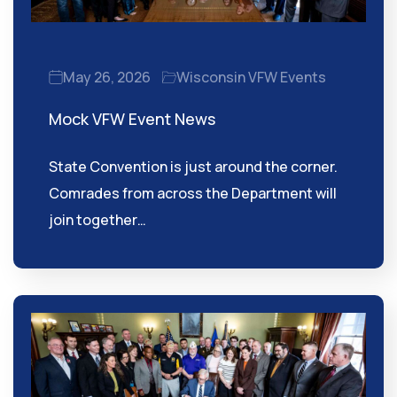
May 26, 2026
Wisconsin VFW Events
Mock VFW Event News
State Convention is just around the corner.
Comrades from across the Department will
join together…