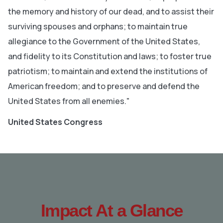
the memory and history of our dead, and to assist their
surviving spouses and orphans; to maintain true
allegiance to the Government of the United States,
and fidelity to its Constitution and laws; to foster true
patriotism; to maintain and extend the institutions of
American freedom; and to preserve and defend the
United States from all enemies."
United States Congress
Impact At a Glance