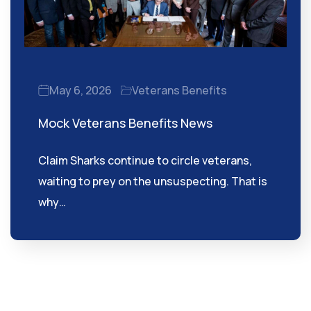
May 6, 2026
Veterans Benefits
Mock Veterans Benefits News
Claim Sharks continue to circle veterans,
waiting to prey on the unsuspecting. That is
why…