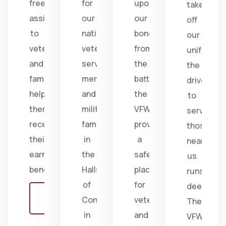
free
for
upon
take
assistance
our
our
off
to
nation's
bonds
our
veterans
veterans,
from
uniform,
and
service
the
the
families,
members,
battlefield;
drive
helping
and
the
to
them
military
VFW
serve
receive
families
provides
those
their
in
a
near
earned
the
safe
us
benefits.
Halls
place
runs
of
for
deep.
Learn
Congress
veterans
The
more
in
and
VFW