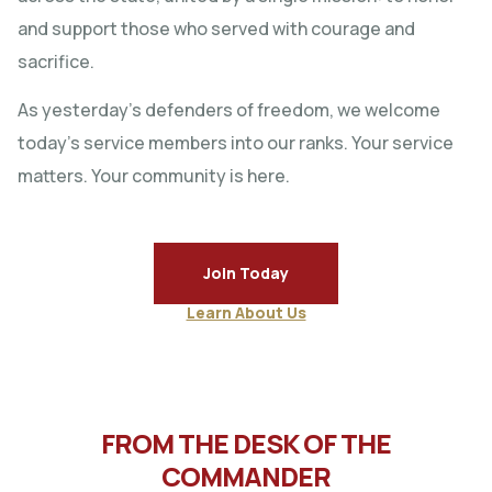
and support those who served with courage and
sacrifice.
As yesterday’s defenders of freedom, we welcome
today’s service members into our ranks. Your service
matters. Your community is here.
Join Today
Learn About Us
FROM THE DESK OF THE
COMMANDER