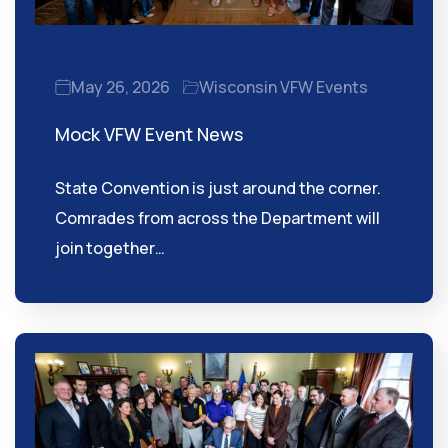
May 26, 2026
Wisconsin VFW Events
Mock VFW Event News
State Convention is just around the corner.
Comrades from across the Department will
join together…