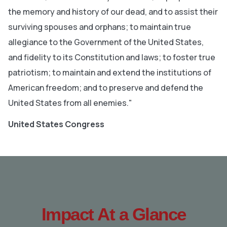
the memory and history of our dead, and to assist their
surviving spouses and orphans; to maintain true
allegiance to the Government of the United States,
and fidelity to its Constitution and laws; to foster true
patriotism; to maintain and extend the institutions of
American freedom; and to preserve and defend the
United States from all enemies."
United States Congress
Impact At a Glance