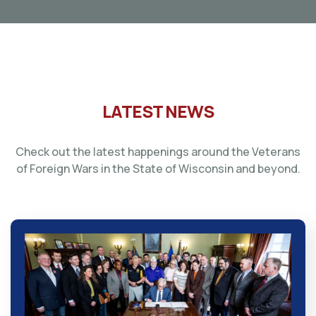
LATEST NEWS
Check out the latest happenings around the Veterans
of Foreign Wars in the State of Wisconsin and beyond.