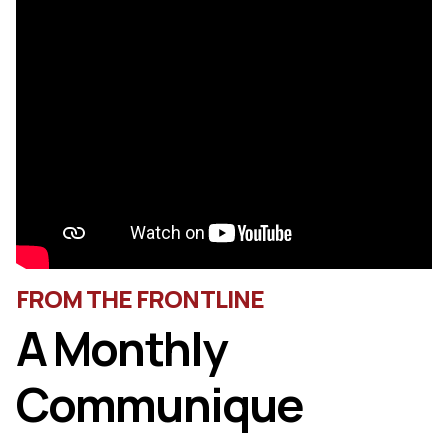
FROM THE FRONTLINE
A Monthly
Communique