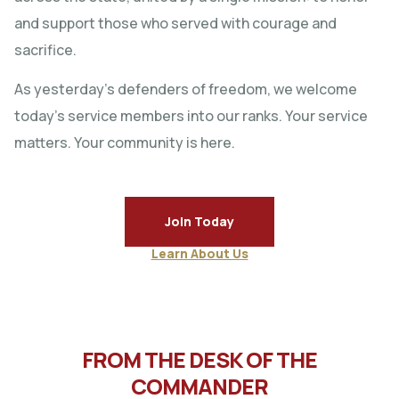
and support those who served with courage and
sacrifice.
As yesterday’s defenders of freedom, we welcome
today’s service members into our ranks. Your service
matters. Your community is here.
Join Today
Learn About Us
FROM THE DESK OF THE
COMMANDER