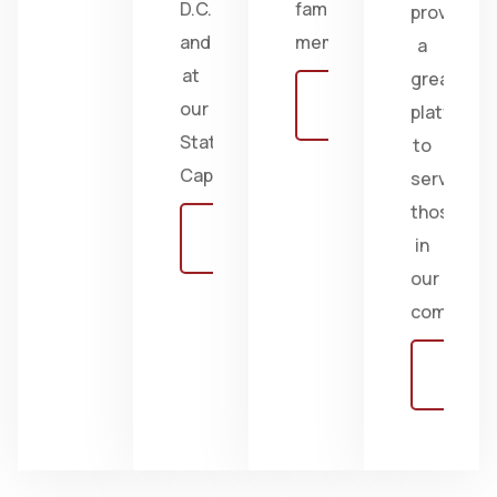
D.C.
family
provides
and
members.
a
at
great
Learn
our
platform
more
State
to
Capitol.
serve
those
Learn
in
more
our
communiti
Learn
more