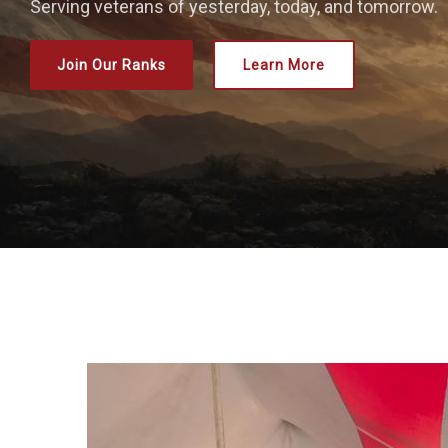
Serving veterans of yesterday, today, and tomorrow.
Join Our Ranks
Learn More