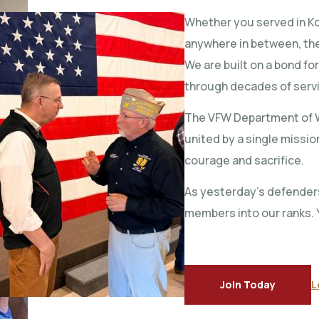
Whether you served in Kor
anywhere in between, the
We are built on a bond fo
through decades of serv
The VFW Department of W
united by a single missi
courage and sacrifice.
As yesterday’s defender
members into our ranks. 
Join Today
L