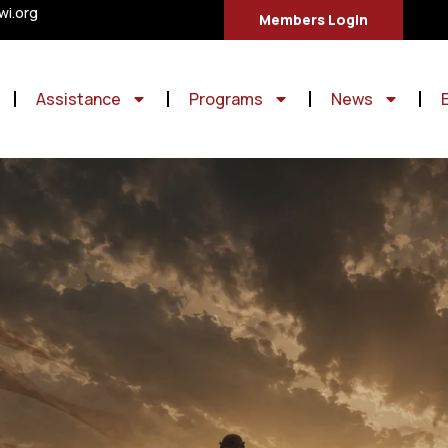
i.org
Members Login
Assistance
Programs
News