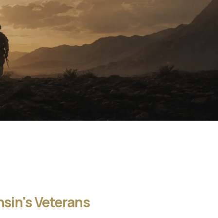
sin's Veterans