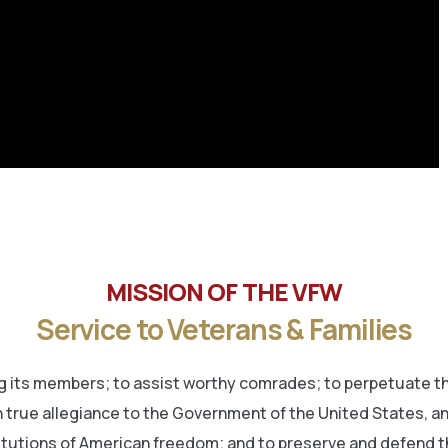
MISSION OF THE VFW
Service to Veterans & Families
its members; to assist worthy comrades; to perpetuate the
 true allegiance to the Government of the United States, and 
titutions of American freedom; and to preserve and defend t