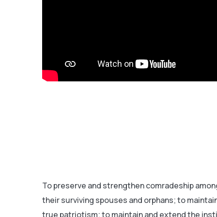
To preserve and strengthen comradeship among 
their surviving spouses and orphans; to maintain
true patriotism; to maintain and extend the ins