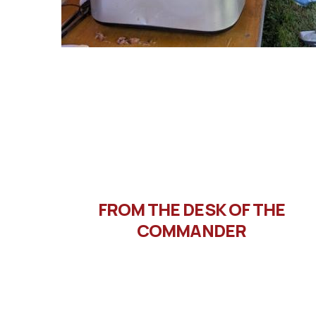
FROM THE DESK OF THE
COMMANDER
Message from Commander
Letto