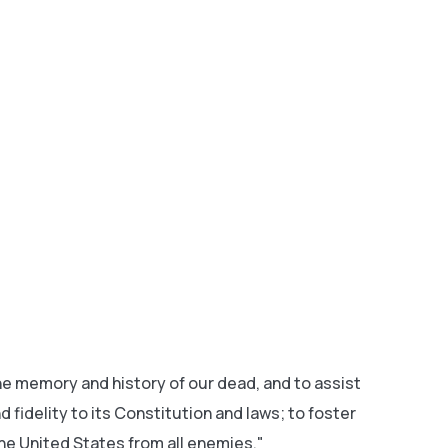
 memory and history of our dead, and to assist
fidelity to its Constitution and laws; to foster
he United States from all enemies."