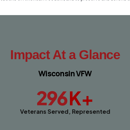
Impact At a Glance
Wisconsin VFW
K+
296
Veterans Served, Represented