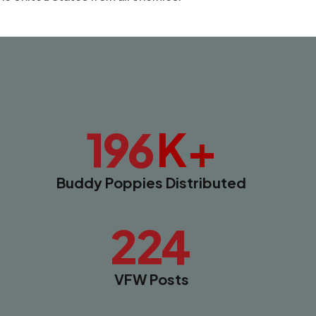
K+
196
Buddy Poppies Distributed
224
VFW Posts