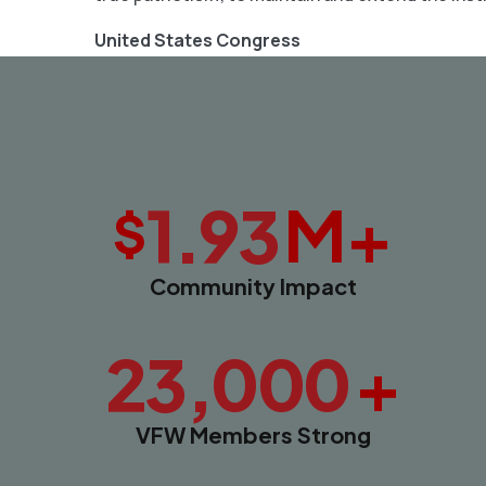
United States Congress
M+
1.93
$
Community Impact
+
23,000
VFW Members Strong