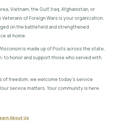
ea, Vietnam, the Gulf, Iraq, Afghanistan, or
 Veterans of Foreign Wars is your organization.
rged on the battlefield and strengthened
ice at home.
isconsin is made up of Posts across the state,
on: to honor and support those who served with
s of freedom, we welcome today’s service
Your service matters. Your community is here.
earn About Us