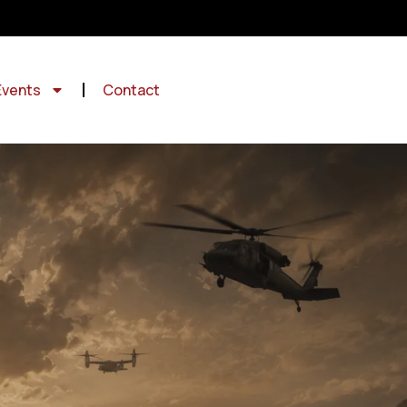
Events
Contact