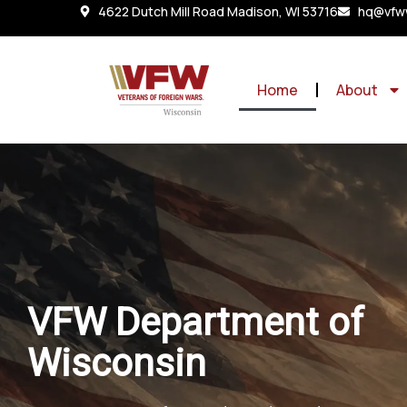
4622 Dutch Mill Road Madison, WI 53716
hq@vfww
Home
About
VFW Department of
Wisconsin