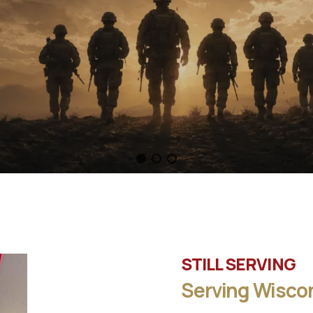
STILL SERVING
Serving Wiscon