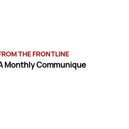
FROM THE FRONTLINE
A Monthly Communique
une in the latest message from Veterans of
oreign Wars, Department of Wisconsin State
Commander, Ty Letto.