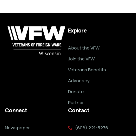
Explore
About the VFW
Join the VFW
Veterans Benefits
Advocacy
Donate
Partner
Connect
Contact
Newspaper
(608) 221-5276