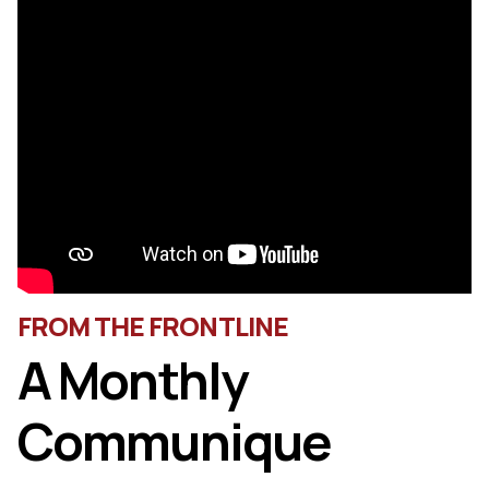
FROM THE FRONTLINE
A Monthly
Communique