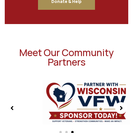
Donate & Help
Meet Our Community
Partners