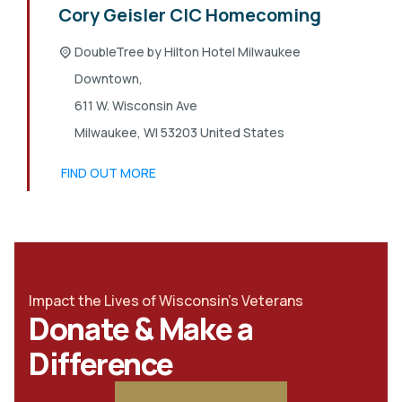
Cory Geisler CIC Homecoming
DoubleTree by Hilton Hotel Milwaukee
Downtown,
611 W. Wisconsin Ave
Milwaukee
,
WI
53203
United States
FIND OUT MORE
Impact the Lives of Wisconsin's Veterans
Donate & Make a
Difference