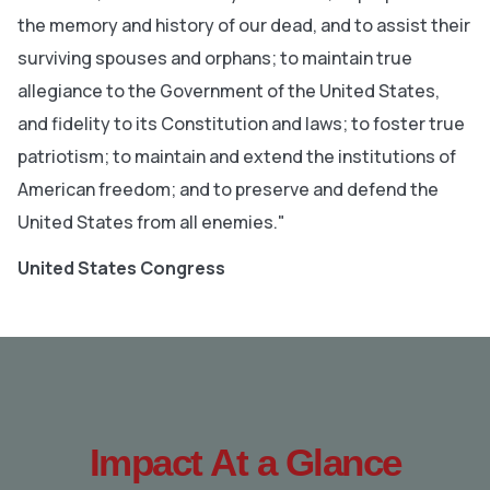
the memory and history of our dead, and to assist their
surviving spouses and orphans; to maintain true
allegiance to the Government of the United States,
and fidelity to its Constitution and laws; to foster true
patriotism; to maintain and extend the institutions of
American freedom; and to preserve and defend the
United States from all enemies."
United States Congress
Impact At a Glance