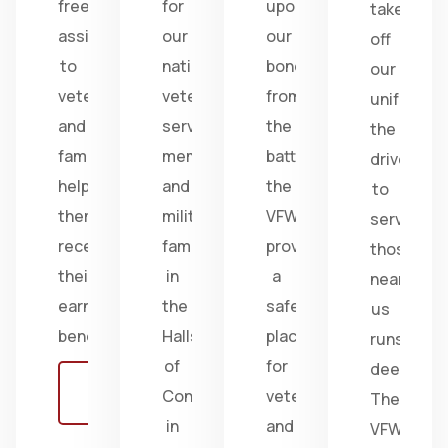
free
for
upon
take
assistance
our
our
off
to
nation's
bonds
our
veterans
veterans,
from
uniform,
and
service
the
the
families,
members,
battlefield;
drive
helping
and
the
to
them
military
VFW
serve
receive
families
provides
those
their
in
a
near
earned
the
safe
us
benefits.
Halls
place
runs
of
for
deep.
Learn
Congress
veterans
The
more
in
and
VFW