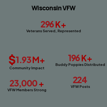
Wisconsin VFW
296
K+
Veterans Served, Represented
$
196
K+
1.93
M+
Buddy Poppies Distributed
Community Impact
224
23,000
+
VFW Posts
VFW Members Strong