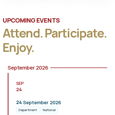
UPCOMING EVENTS
Attend. Participate.
Enjoy.
September 2026
SEP
24
24
September
2026
Department
National