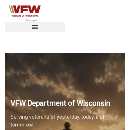
VFW Department of
Wisconsin
Serving veterans of yesterday, today, and
tomorrow.