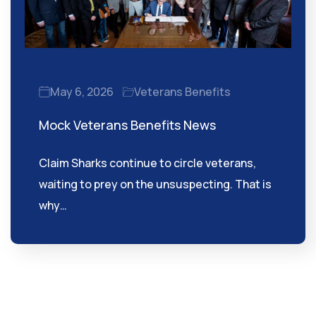
May 6, 2026
Veterans Benefits
Mock Veterans Benefits News
Claim Sharks continue to circle veterans,
waiting to prey on the unsuspecting. That is
why…