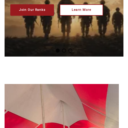
Join Our Ranks
Learn More