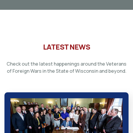
LATEST NEWS
Check out the latest happenings around the Veterans
of Foreign Wars in the State of Wisconsin and beyond.