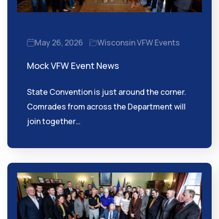
May 26, 2026
Wisconsin VFW Events
Mock VFW Event News
State Convention is just around the corner.
Comrades from across the Department will
join together…