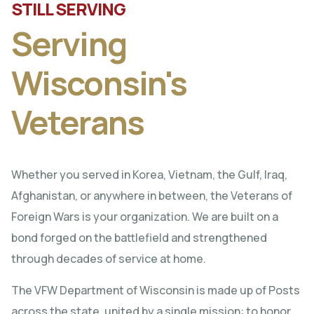
STILL SERVING
Serving
Wisconsin's
Veterans
Whether you served in Korea, Vietnam, the Gulf, Iraq,
Afghanistan, or anywhere in between, the Veterans of
Foreign Wars is your organization. We are built on a
bond forged on the battlefield and strengthened
through decades of service at home.
The VFW Department of Wisconsin is made up of Posts
across the state, united by a single mission: to honor