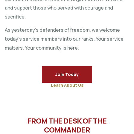
and support those who served with courage and
sacrifice.
As yesterday’s defenders of freedom, we welcome
today’s service members into our ranks. Your service
matters. Your community is here.
Join Today
Learn About Us
FROM THE DESK OF THE
COMMANDER