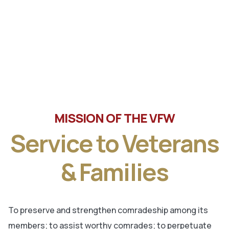
Tune in the latest message from Veterans of Foreign
Wars, Department of Wisconsin State Commander, Ty
Letto.
MISSION OF THE VFW
Service to Veterans
& Families
To preserve and strengthen comradeship among its
members; to assist worthy comrades; to perpetuate