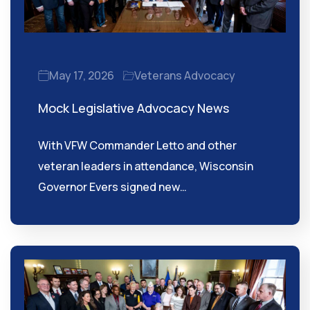
May 17, 2026
Veterans Advocacy
Mock Legislative Advocacy News
With VFW Commander Letto and other
veteran leaders in attendance, Wisconsin
Governor Evers signed new…