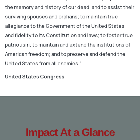
the memory and history of our dead, and to assist their
surviving spouses and orphans; to maintain true
allegiance to the Government of the United States,
and fidelity to its Constitution and laws; to foster true
patriotism; to maintain and extend the institutions of
American freedom; and to preserve and defend the
United States from all enemies."
United States Congress
Impact At a Glance