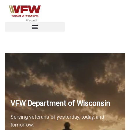
VFW Department of
Wisconsin
Serving veterans of yesterday, today, and
tomorrow.