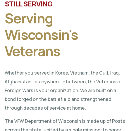
STILL SERVING
Serving
Wisconsin's
Veterans
Whether you served in Korea, Vietnam, the Gulf, Iraq,
Afghanistan, or anywhere in between, the Veterans of
Foreign Wars is your organization. We are built on a
bond forged on the battlefield and strengthened
through decades of service at home.
The VFW Department of Wisconsin is made up of Posts
across the state, united by a single mission: to honor