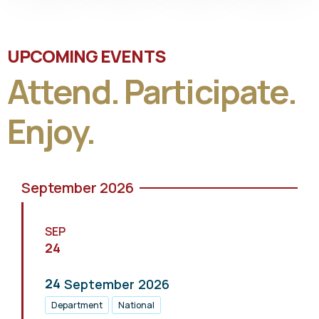
UPCOMING EVENTS
Attend. Participate.
Enjoy.
September 2026
SEP
24
24
September
2026
Department
National