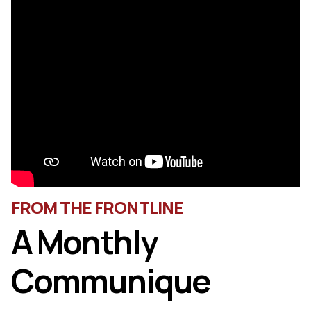
FROM THE FRONTLINE
A Monthly
Communique