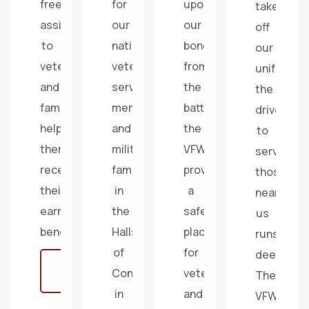
free
for
upon
take
assistance
our
our
off
to
nation's
bonds
our
veterans
veterans,
from
uniform,
and
service
the
the
families,
members,
battlefield;
drive
helping
and
the
to
them
military
VFW
serve
receive
families
provides
those
their
in
a
near
earned
the
safe
us
benefits.
Halls
place
runs
of
for
deep.
Learn
Congress
veterans
The
more
in
and
VFW