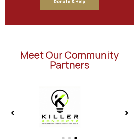
Donate & Help
Meet Our Community
Partners