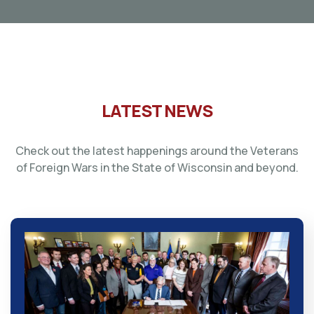
LATEST NEWS
Check out the latest happenings around the Veterans
of Foreign Wars in the State of Wisconsin and beyond.