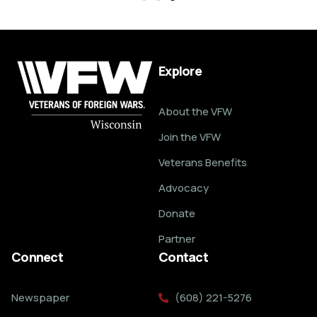
Explore
About the VFW
Join the VFW
Veterans Benefits
Advocacy
Donate
Partner
Connect
Contact
Newspaper
(608) 221-5276