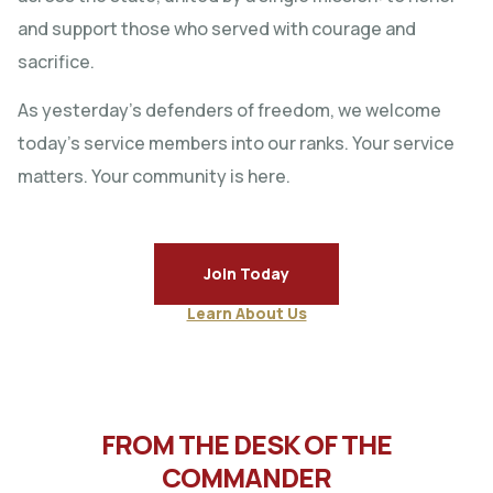
and support those who served with courage and
sacrifice.
As yesterday’s defenders of freedom, we welcome
today’s service members into our ranks. Your service
matters. Your community is here.
Join Today
Learn About Us
FROM THE DESK OF THE
COMMANDER