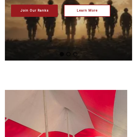
Join Our Ranks
Learn More