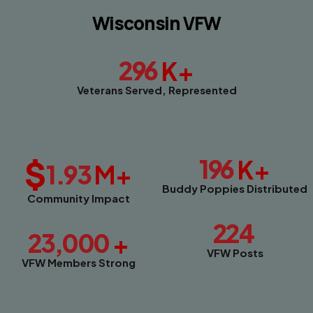
Wisconsin VFW
296
K+
Veterans Served, Represented
$
196
K+
1.93
M+
Buddy Poppies Distributed
Community Impact
224
23,000
+
VFW Posts
VFW Members Strong