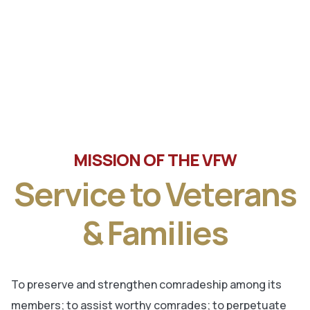
Tune in the latest message from Veterans of Foreign
Wars, Department of Wisconsin State Commander, Ty
Letto.
MISSION OF THE VFW
Service to Veterans
& Families
To preserve and strengthen comradeship among its
members; to assist worthy comrades; to perpetuate