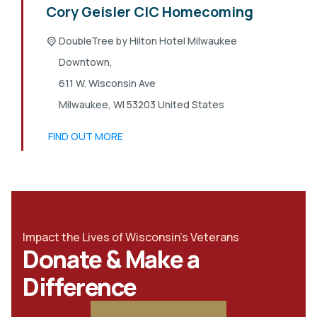
Cory Geisler CIC Homecoming
DoubleTree by Hilton Hotel Milwaukee
Downtown,
611 W. Wisconsin Ave
Milwaukee
,
WI
53203
United States
FIND OUT MORE
Impact the Lives of Wisconsin's Veterans
Donate & Make a
Difference