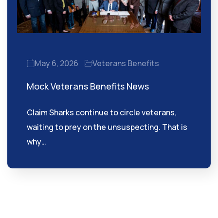
May 6, 2026
Veterans Benefits
Mock Veterans Benefits News
Claim Sharks continue to circle veterans,
waiting to prey on the unsuspecting. That is
why…