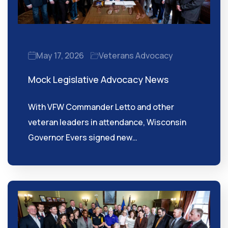
May 17, 2026
Veterans Advocacy
Mock Legislative Advocacy News
With VFW Commander Letto and other
veteran leaders in attendance, Wisconsin
Governor Evers signed new…