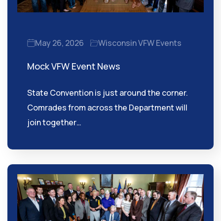
May 26, 2026
Wisconsin VFW Events
Mock VFW Event News
State Convention is just around the corner.
Comrades from across the Department will
join together…