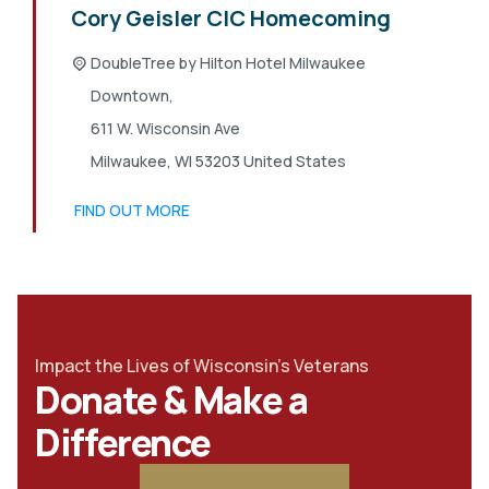
Cory Geisler CIC Homecoming
DoubleTree by Hilton Hotel Milwaukee
Downtown,
611 W. Wisconsin Ave
Milwaukee
,
WI
53203
United States
FIND OUT MORE
Impact the Lives of Wisconsin's Veterans
Donate & Make a
Difference