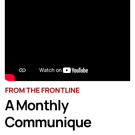
FROM THE FRONTLINE
A Monthly
Communique