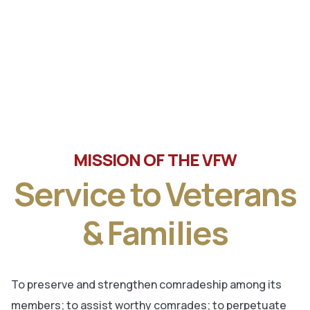
Tune in the latest message from Veterans of Foreign
Wars, Department of Wisconsin State Commander, Ty
Letto.
MISSION OF THE VFW
Service to Veterans
& Families
To preserve and strengthen comradeship among its
members; to assist worthy comrades; to perpetuate