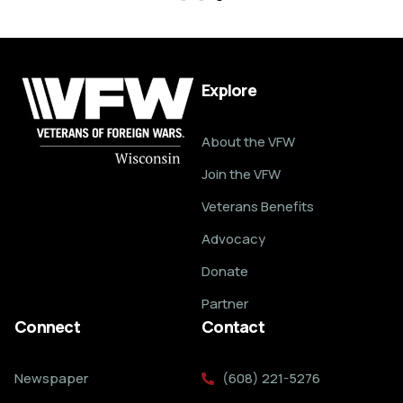
Explore
About the VFW
Join the VFW
Veterans Benefits
Advocacy
Donate
Partner
Connect
Contact
Newspaper
(608) 221-5276