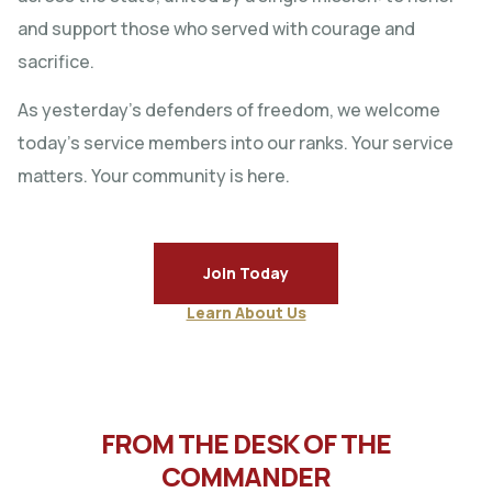
and support those who served with courage and
sacrifice.
As yesterday’s defenders of freedom, we welcome
today’s service members into our ranks. Your service
matters. Your community is here.
Join Today
Learn About Us
FROM THE DESK OF THE
COMMANDER