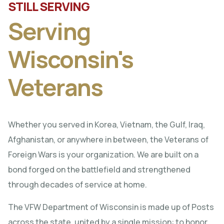
STILL SERVING
Serving
Wisconsin's
Veterans
Whether you served in Korea, Vietnam, the Gulf, Iraq,
Afghanistan, or anywhere in between, the Veterans of
Foreign Wars is your organization. We are built on a
bond forged on the battlefield and strengthened
through decades of service at home.
The VFW Department of Wisconsin is made up of Posts
across the state, united by a single mission: to honor