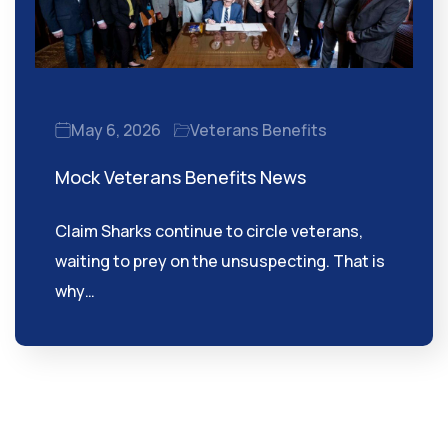
May 6, 2026
Veterans Benefits
Mock Veterans Benefits News
Claim Sharks continue to circle veterans,
waiting to prey on the unsuspecting. That is
why…