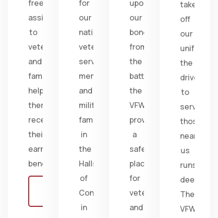
free
for
upon
take
assistance
our
our
off
to
nation's
bonds
our
veterans
veterans,
from
uniform,
and
service
the
the
families,
members,
battlefield;
drive
helping
and
the
to
them
military
VFW
serve
receive
families
provides
those
their
in
a
near
earned
the
safe
us
benefits.
Halls
place
runs
of
for
deep.
Learn
Congress
veterans
The
more
in
and
VFW