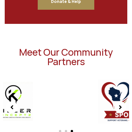
Donate & Help
Meet Our Community
Partners