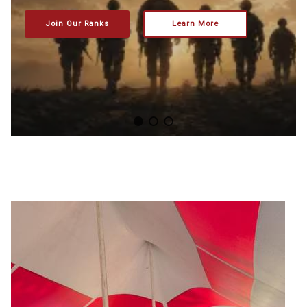
Join Our Ranks
Learn More