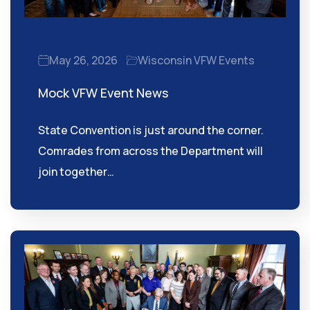
May 26, 2026
Wisconsin VFW Events
Mock VFW Event News
State Convention is just around the corner.
Comrades from across the Department will
join together…