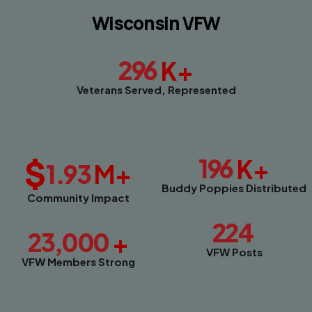
Wisconsin VFW
296
K+
Veterans Served, Represented
$
196
K+
1.93
M+
Buddy Poppies Distributed
Community Impact
224
23,000
+
VFW Posts
VFW Members Strong