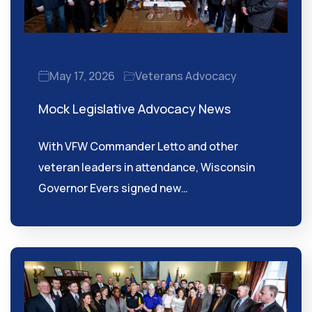
May 17, 2026
Veterans Advocacy
Mock Legislative Advocacy News
With VFW Commander Letto and other
veteran leaders in attendance, Wisconsin
Governor Evers signed new…