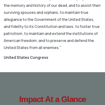
the memory and history of our dead, and to assist their
surviving spouses and orphans; to maintain true
allegiance to the Government of the United States,
and fidelity to its Constitution and laws; to foster true
patriotism; to maintain and extend the institutions of
American freedom; and to preserve and defend the
United States from all enemies."
United States Congress
Impact At a Glance