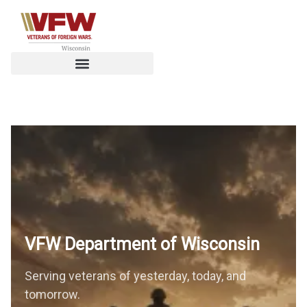
VFW Department of
Wisconsin
Serving veterans of yesterday, today, and
tomorrow.