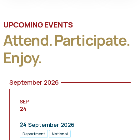
UPCOMING EVENTS
Attend. Participate.
Enjoy.
September 2026
SEP
24
24
September
2026
Department
National