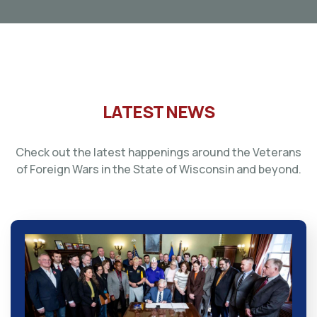
LATEST NEWS
Check out the latest happenings around the Veterans
of Foreign Wars in the State of Wisconsin and beyond.