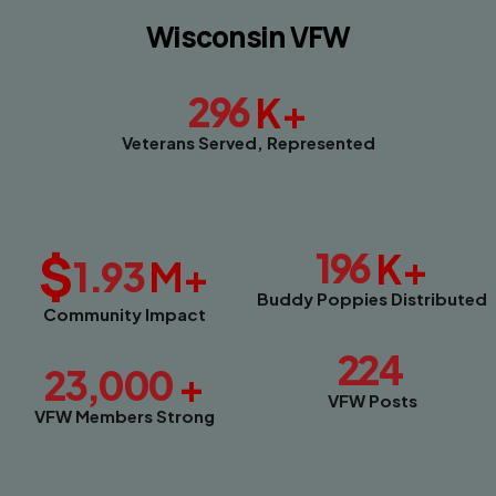
Wisconsin VFW
296
K+
Veterans Served, Represented
$
196
K+
1.93
M+
Buddy Poppies Distributed
Community Impact
224
23,000
+
VFW Posts
VFW Members Strong