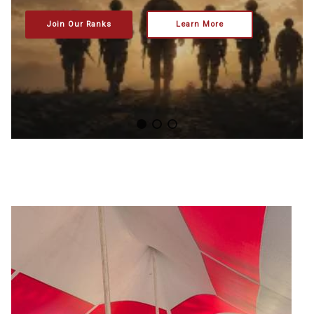
Join Our Ranks
Learn More