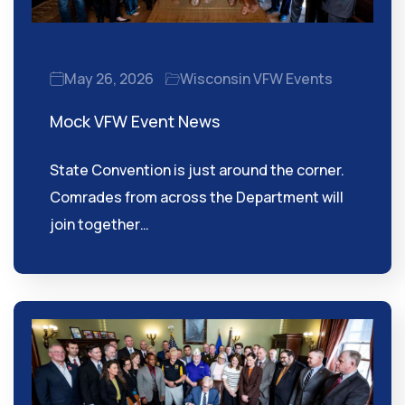
May 26, 2026
Wisconsin VFW Events
Mock VFW Event News
State Convention is just around the corner.
Comrades from across the Department will
join together…