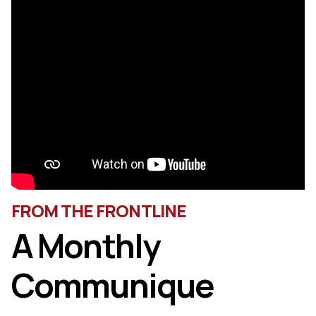
FROM THE FRONTLINE
A Monthly
Communique