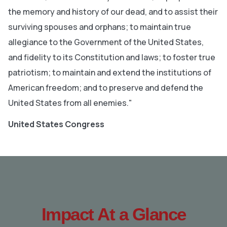
the memory and history of our dead, and to assist their
surviving spouses and orphans; to maintain true
allegiance to the Government of the United States,
and fidelity to its Constitution and laws; to foster true
patriotism; to maintain and extend the institutions of
American freedom; and to preserve and defend the
United States from all enemies."
United States Congress
Impact At a Glance