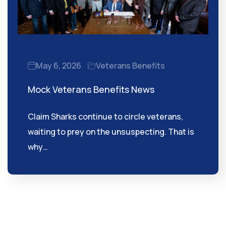
May 6, 2026
Veterans Benefits
Mock Veterans Benefits News
Claim Sharks continue to circle veterans,
waiting to prey on the unsuspecting. That is
why…