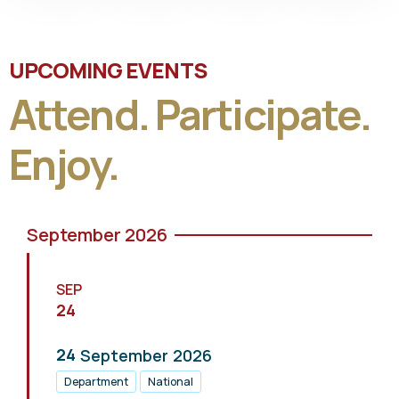
UPCOMING EVENTS
Attend. Participate.
Enjoy.
September 2026
SEP
24
24
September
2026
Department
National