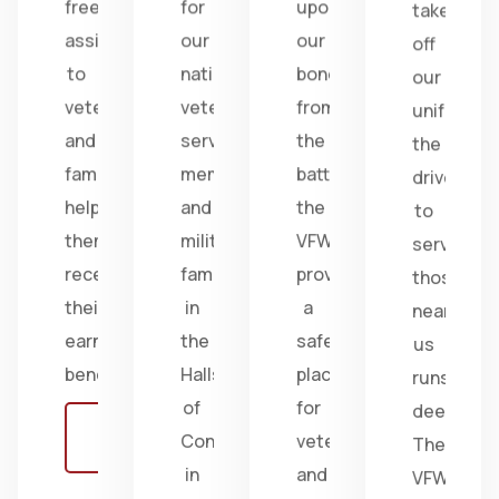
free
for
upon
take
assistance
our
our
off
to
nation's
bonds
our
veterans
veterans,
from
uniform,
and
service
the
the
families,
members,
battlefield;
drive
helping
and
the
to
them
military
VFW
serve
receive
families
provides
those
their
in
a
near
earned
the
safe
us
benefits.
Halls
place
runs
of
for
deep.
Learn
Congress
veterans
The
more
in
and
VFW