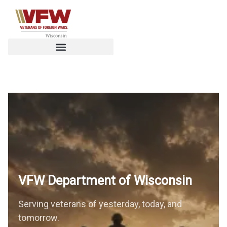
VFW Department of
Wisconsin
Serving veterans of yesterday, today, and
tomorrow.