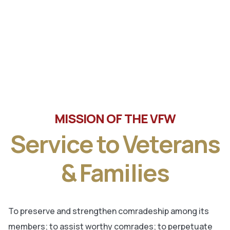
Tune in the latest message from Veterans of Foreign
Wars, Department of Wisconsin State Commander, Ty
Letto.
MISSION OF THE VFW
Service to Veterans
& Families
To preserve and strengthen comradeship among its
members; to assist worthy comrades; to perpetuate