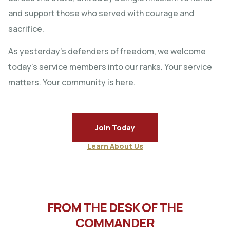
and support those who served with courage and
sacrifice.
As yesterday’s defenders of freedom, we welcome
today’s service members into our ranks. Your service
matters. Your community is here.
Join Today
Learn About Us
FROM THE DESK OF THE
COMMANDER