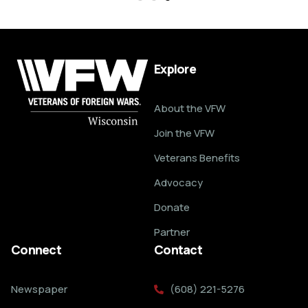
Explore
About the VFW
Join the VFW
Veterans Benefits
Advocacy
Donate
Partner
Connect
Contact
Newspaper
(608) 221-5276