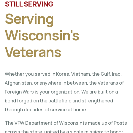
STILL SERVING
Serving
Wisconsin's
Veterans
Whether you served in Korea, Vietnam, the Gulf, Iraq,
Afghanistan, or anywhere in between, the Veterans of
Foreign Wars is your organization. We are built on a
bond forged on the battlefield and strengthened
through decades of service at home.
The VFW Department of Wisconsin is made up of Posts
across the state, united by a single mission: to honor