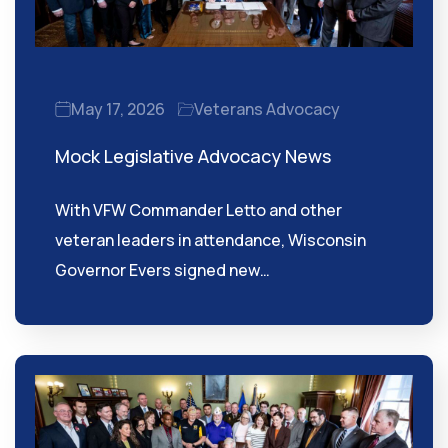
May 17, 2026
Veterans Advocacy
Mock Legislative Advocacy News
With VFW Commander Letto and other
veteran leaders in attendance, Wisconsin
Governor Evers signed new…