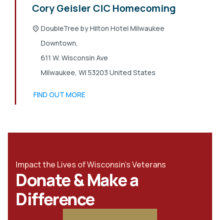
Cory Geisler CIC Homecoming
DoubleTree by Hilton Hotel Milwaukee
Downtown,
611 W. Wisconsin Ave
Milwaukee
,
WI
53203
United States
FIND OUT MORE
Impact the Lives of Wisconsin's Veterans
Donate & Make a
Difference