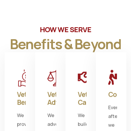
HOW WE SERVE
Benefits & Beyond
Veterans
Veterans
Veterans
Commu
Benefits
Advocacy
Camaraderie
Even
We
We
We
after
provide
advocate
build
we