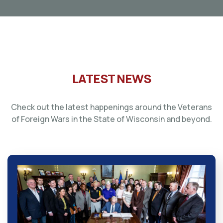
LATEST NEWS
Check out the latest happenings around the Veterans
of Foreign Wars in the State of Wisconsin and beyond.