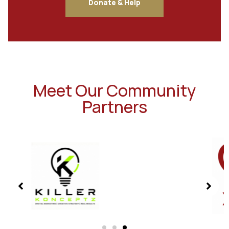
Donate & Help
Meet Our Community
Partners