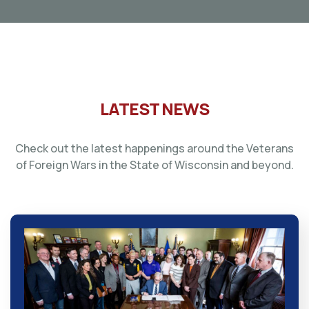
LATEST NEWS
Check out the latest happenings around the Veterans
of Foreign Wars in the State of Wisconsin and beyond.