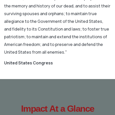
the memory and history of our dead, and to assist their
surviving spouses and orphans; to maintain true
allegiance to the Government of the United States,
and fidelity to its Constitution and laws; to foster true
patriotism; to maintain and extend the institutions of
American freedom; and to preserve and defend the
United States from all enemies."
United States Congress
Impact At a Glance