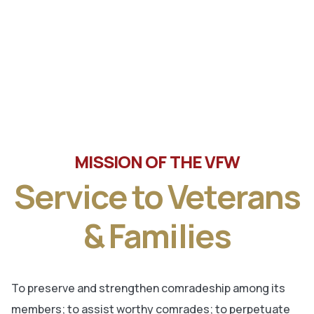
Tune in the latest message from Veterans of Foreign
Wars, Department of Wisconsin State Commander, Ty
Letto.
MISSION OF THE VFW
Service to Veterans
& Families
To preserve and strengthen comradeship among its
members; to assist worthy comrades; to perpetuate