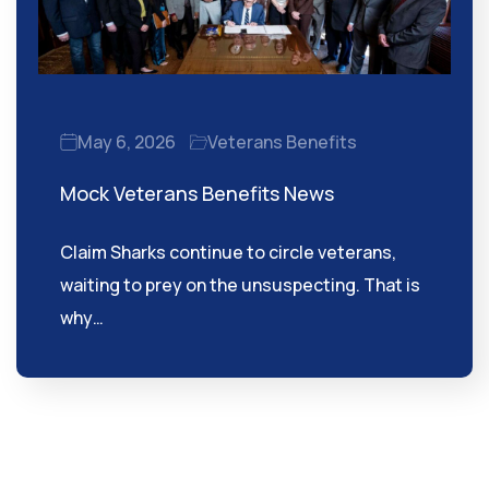
May 6, 2026
Veterans Benefits
Mock Veterans Benefits News
Claim Sharks continue to circle veterans,
waiting to prey on the unsuspecting. That is
why…