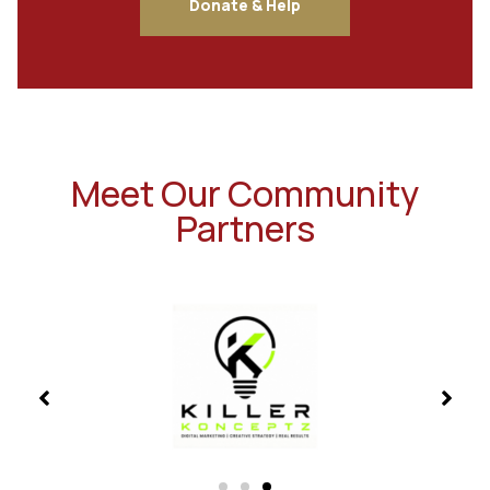
Donate & Help
Meet Our Community
Partners