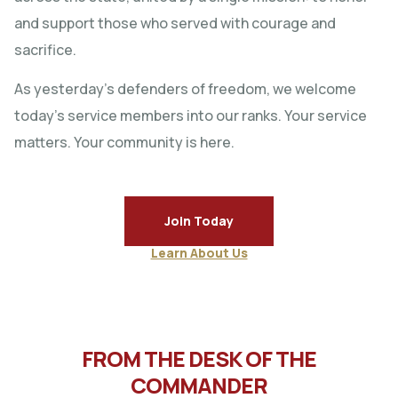
and support those who served with courage and
sacrifice.
As yesterday’s defenders of freedom, we welcome
today’s service members into our ranks. Your service
matters. Your community is here.
Join Today
Learn About Us
FROM THE DESK OF THE
COMMANDER