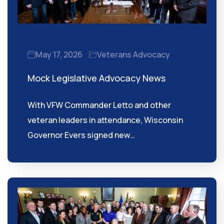
May 17, 2026
Veterans Advocacy
Mock Legislative Advocacy News
With VFW Commander Letto and other
veteran leaders in attendance, Wisconsin
Governor Evers signed new…