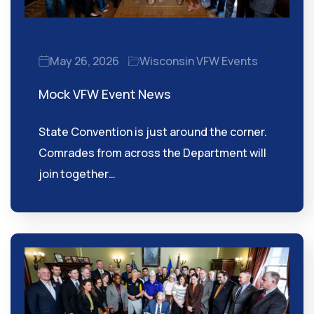
May 26, 2026
Wisconsin VFW Events
Mock VFW Event News
State Convention is just around the corner.
Comrades from across the Department will
join together…