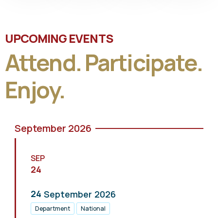
UPCOMING EVENTS
Attend. Participate.
Enjoy.
September 2026
SEP
24
24
September
2026
Department
National