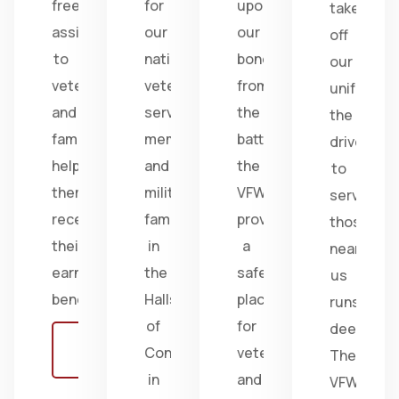
free
for
upon
take
assistance
our
our
off
to
nation's
bonds
our
veterans
veterans,
from
uniform,
and
service
the
the
families,
members,
battlefield;
drive
helping
and
the
to
them
military
VFW
serve
receive
families
provides
those
their
in
a
near
earned
the
safe
us
benefits.
Halls
place
runs
of
for
deep.
Learn
Congress
veterans
The
more
in
and
VFW