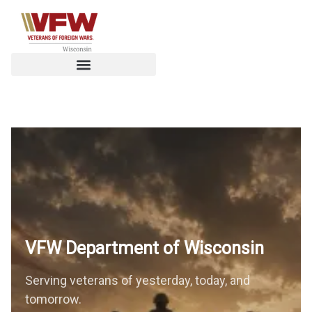
VFW Department of
Wisconsin
Serving veterans of yesterday, today, and
tomorrow.