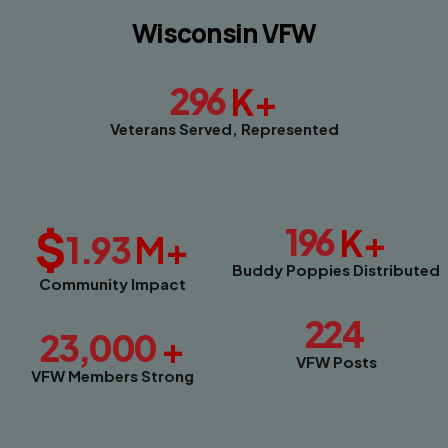
Wisconsin VFW
296
K+
Veterans Served, Represented
$
196
K+
1.93
M+
Buddy Poppies Distributed
Community Impact
224
23,000
+
VFW Posts
VFW Members Strong