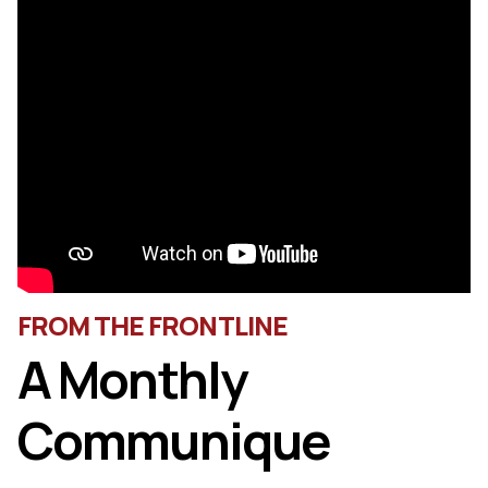
FROM THE FRONTLINE
A Monthly
Communique