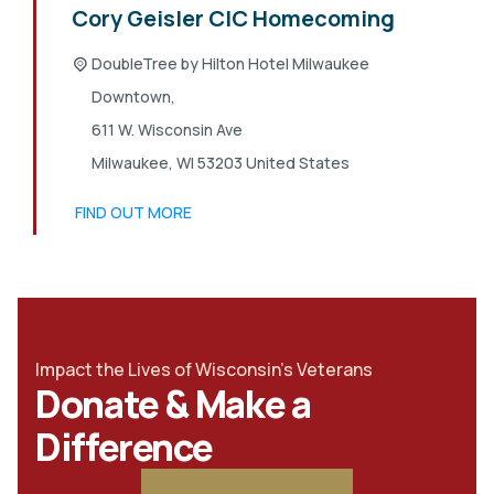
Cory Geisler CIC Homecoming
DoubleTree by Hilton Hotel Milwaukee
Downtown,
611 W. Wisconsin Ave
Milwaukee
,
WI
53203
United States
FIND OUT MORE
Impact the Lives of Wisconsin's Veterans
Donate & Make a
Difference