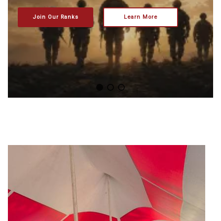
Join Our Ranks
Learn More