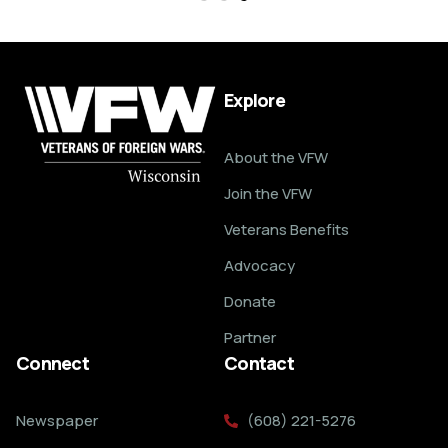
Explore
About the VFW
Join the VFW
Veterans Benefits
Advocacy
Donate
Partner
Connect
Contact
Newspaper
(608) 221-5276