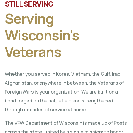
STILL SERVING
Serving
Wisconsin's
Veterans
Whether you served in Korea, Vietnam, the Gulf, Iraq,
Afghanistan, or anywhere in between, the Veterans of
Foreign Wars is your organization. We are built on a
bond forged on the battlefield and strengthened
through decades of service at home.
The VFW Department of Wisconsin is made up of Posts
across the state, united by a single mission: to honor