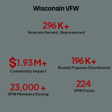
Wisconsin VFW
296
K+
Veterans Served, Represented
$
196
K+
1.93
M+
Buddy Poppies Distributed
Community Impact
224
23,000
+
VFW Posts
VFW Members Strong