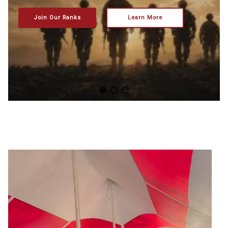
Join Our Ranks
Learn More