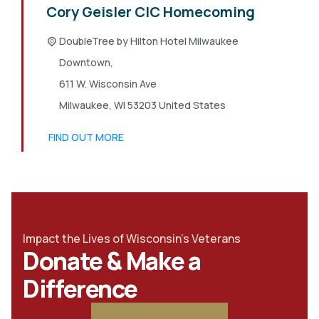
Cory Geisler CIC Homecoming
DoubleTree by Hilton Hotel Milwaukee
Downtown,
611 W. Wisconsin Ave
Milwaukee
,
WI
53203
United States
FIND OUT MORE
Impact the Lives of Wisconsin's Veterans
Donate & Make a
Difference