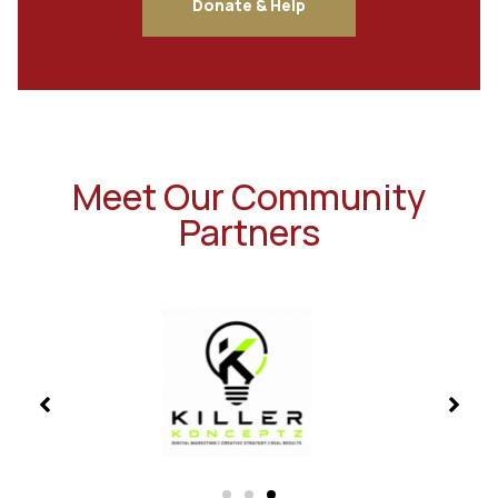
Donate & Help
Meet Our Community
Partners