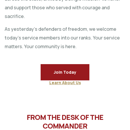
and support those who served with courage and
sacrifice.
As yesterday’s defenders of freedom, we welcome
today’s service members into our ranks. Your service
matters. Your community is here.
Join Today
Learn About Us
FROM THE DESK OF THE
COMMANDER