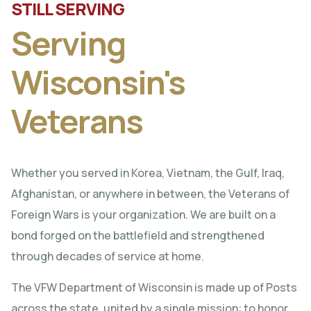
STILL SERVING
Serving
Wisconsin's
Veterans
Whether you served in Korea, Vietnam, the Gulf, Iraq,
Afghanistan, or anywhere in between, the Veterans of
Foreign Wars is your organization. We are built on a
bond forged on the battlefield and strengthened
through decades of service at home.
The VFW Department of Wisconsin is made up of Posts
across the state, united by a single mission: to honor