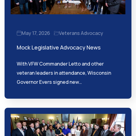
May 17, 2026
Veterans Advocacy
Mock Legislative Advocacy News
With VFW Commander Letto and other
veteran leaders in attendance, Wisconsin
Governor Evers signed new…