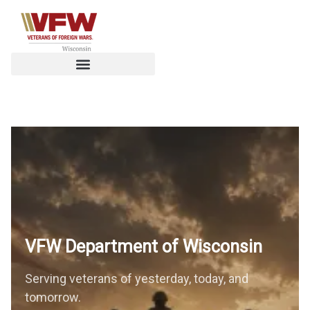
VFW Department of
Wisconsin
Serving veterans of yesterday, today, and
tomorrow.