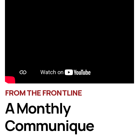
FROM THE FRONTLINE
A Monthly
Communique