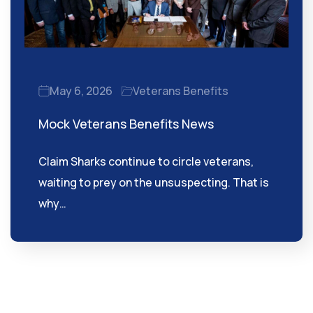
May 6, 2026
Veterans Benefits
Mock Veterans Benefits News
Claim Sharks continue to circle veterans,
waiting to prey on the unsuspecting. That is
why…