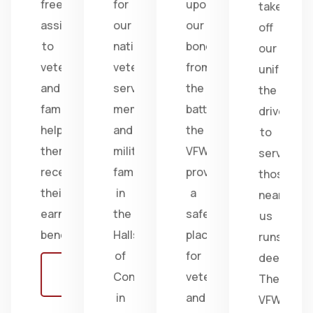
free
for
upon
take
assistance
our
our
off
to
nation's
bonds
our
veterans
veterans,
from
uniform,
and
service
the
the
families,
members,
battlefield;
drive
helping
and
the
to
them
military
VFW
serve
receive
families
provides
those
their
in
a
near
earned
the
safe
us
benefits.
Halls
place
runs
of
for
deep.
Learn
Congress
veterans
The
more
in
and
VFW