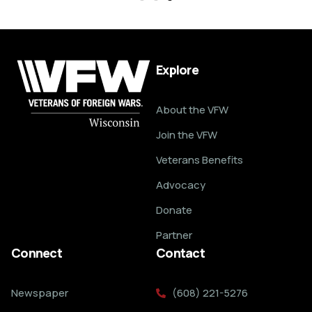
Explore
About the VFW
Join the VFW
Veterans Benefits
Advocacy
Donate
Partner
Connect
Contact
Newspaper
(608) 221-5276