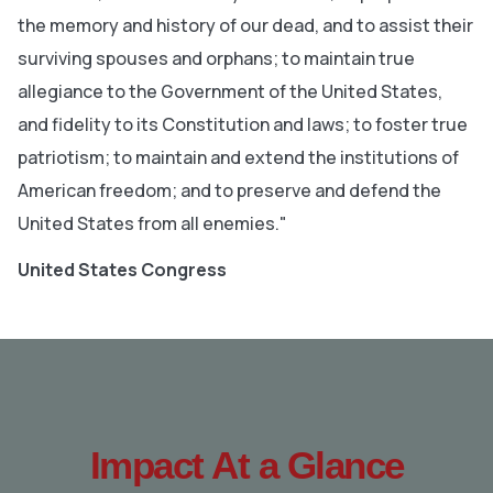
the memory and history of our dead, and to assist their
surviving spouses and orphans; to maintain true
allegiance to the Government of the United States,
and fidelity to its Constitution and laws; to foster true
patriotism; to maintain and extend the institutions of
American freedom; and to preserve and defend the
United States from all enemies."
United States Congress
Impact At a Glance