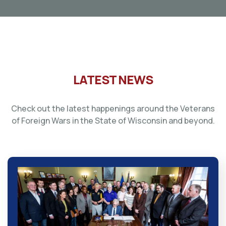
LATEST NEWS
Check out the latest happenings around the Veterans
of Foreign Wars in the State of Wisconsin and beyond.