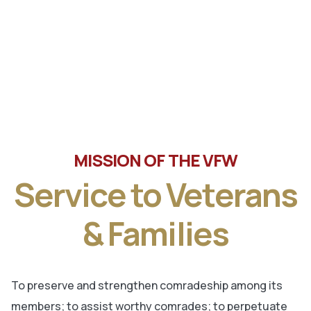
Tune in the latest message from Veterans of Foreign
Wars, Department of Wisconsin State Commander, Ty
Letto.
MISSION OF THE VFW
Service to Veterans
& Families
To preserve and strengthen comradeship among its
members; to assist worthy comrades; to perpetuate