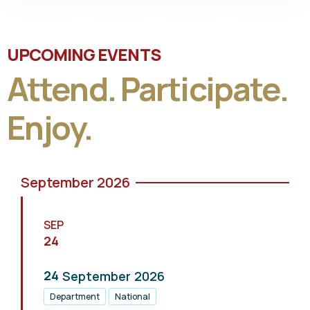
UPCOMING EVENTS
Attend. Participate.
Enjoy.
September 2026
SEP
24
24
September
2026
Department
National