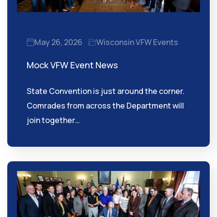
May 26, 2026
Wisconsin VFW Events
Mock VFW Event News
State Convention is just around the corner.
Comrades from across the Department will
join together…